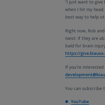
“I just want to give
when I hit my head.
best way to help ot
Right now, Rob and 
twist: if they are a
bald for brain inju
https://give.biaus
If you’re interested
development@biau
You can subscribe t
YouTube