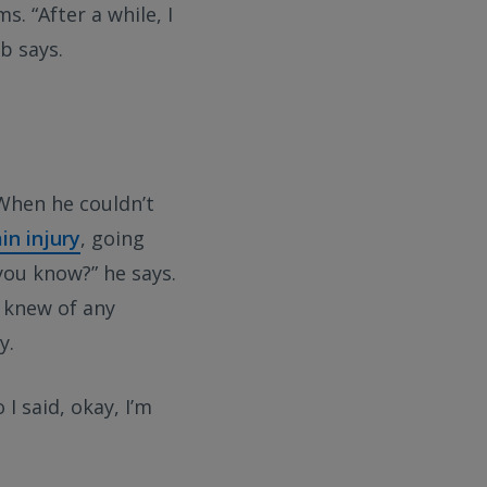
 “After a while, I
b says.
 When he couldn’t
ain injury
, going
you know?” he says.
e knew of any
y.
 I said, okay, I’m