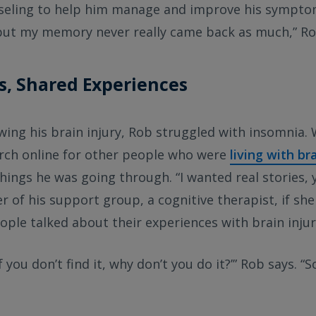
seling to help him manage and improve his symptoms.
, but my memory never really came back as much,” Ro
s, Shared Experiences
wing his brain injury, Rob struggled with insomnia.
arch online for other people who were
living with br
ings he was going through. “I wanted real stories, 
r of his support group, a cognitive therapist, if sh
ple talked about their experiences with brain injur
f you don’t find it, why don’t you do it?’” Rob says. “So