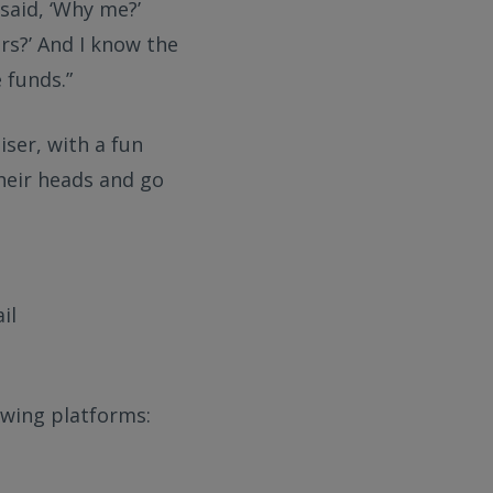
 said, ‘Why me?’
rs?’ And I know the
 funds.”
ser, with a fun
their heads and go
il
owing platforms: