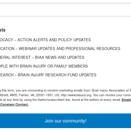
e a cup of coffee, and you’re standing there, ‘Wha
mind? Why is it taking me so long to go through this
understands that? Man, you’re friends for life.”
sts
OCACY – ACTION ALERTS AND POLICY UPDATES
ith Flair
CATION – WEBINAR UPDATES AND PROFESSIONAL RESOURCES
ERAL INTEREST – BIAA NEWS AND UPDATES
 has hosted multiple fundraisers for BIAA – and he
PLE WITH BRAIN INJURY OR FAMILY MEMBERS
tive ideas to do so. “It doesn’t just have to be sitti
EARCH – BRAIN INJURY RESEARCH FUND UPDATES
 people to donate to the Brain Injury Association o
g this form, you are consenting to receive marketing emails from: Brain Injury Association of 
Street, #805, Fairfax, VA, 22031-1931, US, http://www.biausa.org. You can revoke your cons
ls at any time by using the SafeUnsubscribe® link, found at the bottom of every email.
Email
ected with
Hercules Candy
, a candy shop in East Syra
 Constant Contact.
popularity through social media videos of their ca
 come across those videos when he was dealing with
Join our community!
ain injury journey. He decided to reach out and ask 