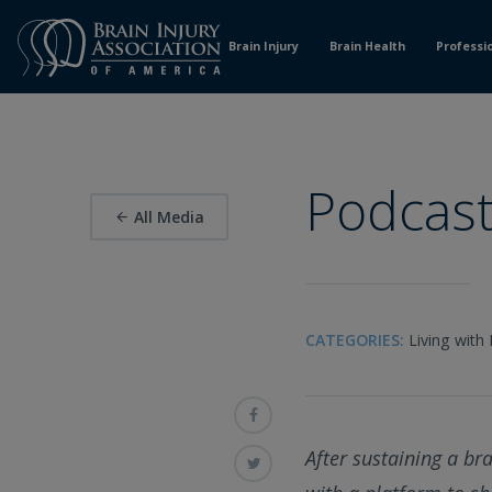
Skip
to
Brain Injury
Brain Health
Professi
Content
Podcast
All Media
CATEGORIES:
Living with 
After sustaining a br