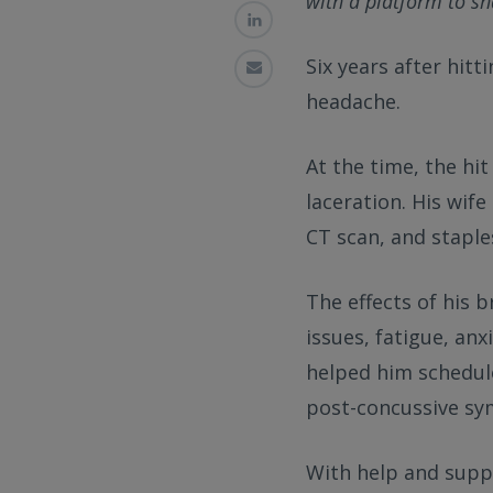
with a platform to sha
Six years after hitt
headache.
At the time, the hi
laceration. His wife
CT scan, and staple
The effects of his 
issues, fatigue, anx
helped him schedul
post-concussive s
With help and supp