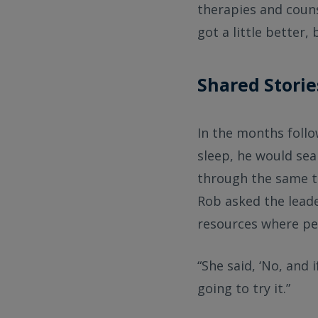
therapies and coun
got a little better
Shared Storie
In the months follo
sleep, he would se
through the same th
Rob asked the leade
resources where peo
“She said, ‘No, and i
going to try it.”