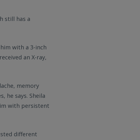
 still has a
 him with a 3-inch
received an X-ray,
eadache, memory
s, he says. Sheila
im with persistent
sted different