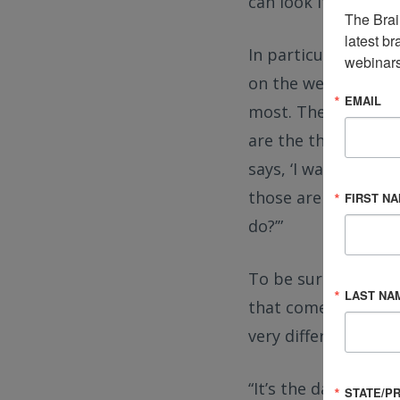
can look it up and f
The Brai
latest br
In particular, Rob 
webinars
on the website to b
EMAIL
most. They make it r
are the things you
says, ‘I was on death
those are the peopl
FIRST N
do?’”
To be sure, there’s
LAST NA
that comes from the
very different.
“It’s the darkest pl
STATE/P