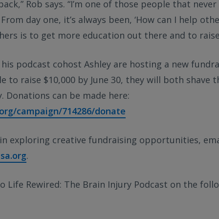
 back,” Rob says. “I’m one of those people that never
 From day one, it’s always been, ‘How can I help othe
hers is to get more education out there and to raise
his podcast cohost Ashley are hosting a new fundrai
ble to raise $10,000 by June 30, they will both shave 
ry. Donations can be made here:
a.org/campaign/714286/donate
 in exploring creative fundraising opportunities, ema
sa.org
.
o Life Rewired: The Brain Injury Podcast on the foll