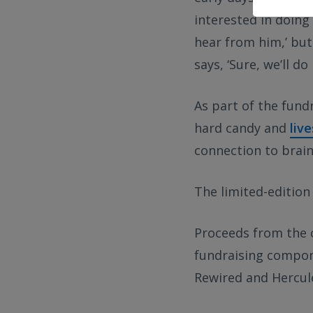
interested in doing 
hear from him,’ but
says, ‘Sure, we’ll do i
As part of the fund
hard candy and
liv
connection to brain
The limited-edition 
Proceeds from the c
fundraising compone
Rewired and Hercule