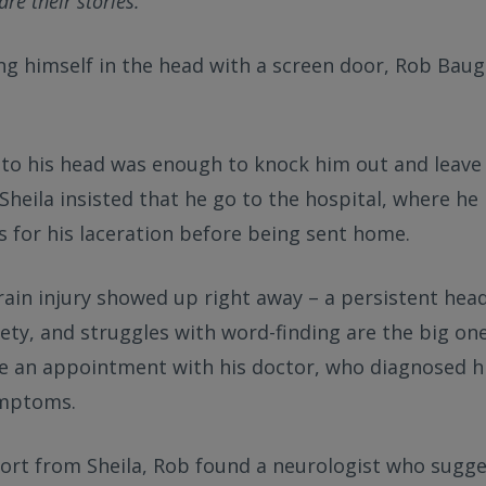
re their stories.
ing himself in the head with a screen door, Rob Baugh
t to his head was enough to knock him out and leave
 Sheila insisted that he go to the hospital, where he 
s for his laceration before being sent home.
brain injury showed up right away – a persistent h
iety, and struggles with word-finding are the big one
e an appointment with his doctor, who diagnosed h
ymptoms.
ort from Sheila, Rob found a neurologist who sugge