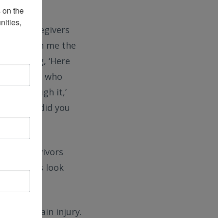
on the 
ities, 
s and caregivers
sonate with me the
nals saying, ‘Here
rom someone who
I got through it,’
sk, ‘What did you
njury survivors
y journeys look
fe with brain injury.