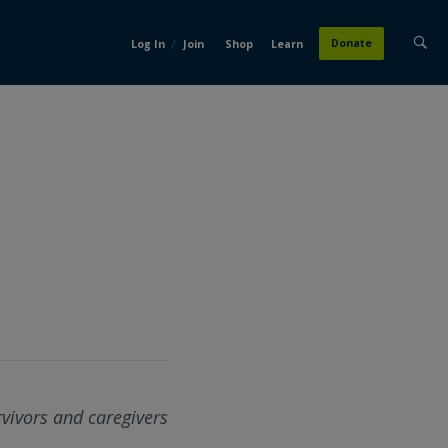
/
Donate
Log In
Join
Shop
Learn
rvivors and caregivers