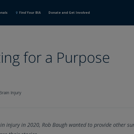
onals
Find Your BIA
Donate and Get Involved
ing for a Purpose
Brain Injury
ain injury in 2020, Rob Baugh wanted to provide other su