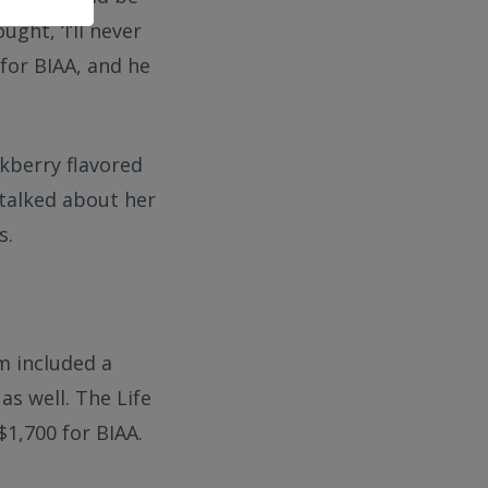
ght, ‘I’ll never
for BIAA, and he
ckberry flavored
 talked about her
s.
m included a
as well. The Life
1,700 for BIAA.