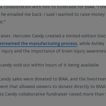
a collaboration with him to fundraise for BIAA. “I thou
 he emailed me back. I said I wanted to raise money 
t.’”
raiser, Hercules Candy created a limited-edition bla
estreamed the manufacturing process
, while Ashley
 injury and the importance of brain injury awarenes
candy sold out within hours of it being available.
andy sales were donated to BIAA, and the livestrea
nt that allowed viewers to donate directly to BIAA 
s Candy collaborative fundraiser raised more than $