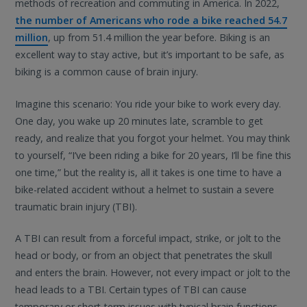
methods of recreation and commuting in America. In 2022,
the number of Americans who rode a bike reached 54.7
million
, up from 51.4 million the year before. Biking is an
excellent way to stay active, but it’s important to be safe, as
biking is a common cause of brain injury.
Imagine this scenario: You ride your bike to work every day.
One day, you wake up 20 minutes late, scramble to get
ready, and realize that you forgot your helmet. You may think
to yourself, “I’ve been riding a bike for 20 years, I’ll be fine this
one time,” but the reality is, all it takes is one time to have a
bike-related accident without a helmet to sustain a severe
traumatic brain injury (TBI).
A TBI can result from a forceful impact, strike, or jolt to the
head or body, or from an object that penetrates the skull
and enters the brain. However, not every impact or jolt to the
head leads to a TBI. Certain types of TBI can cause
temporary or short-term issues with typical brain functions,