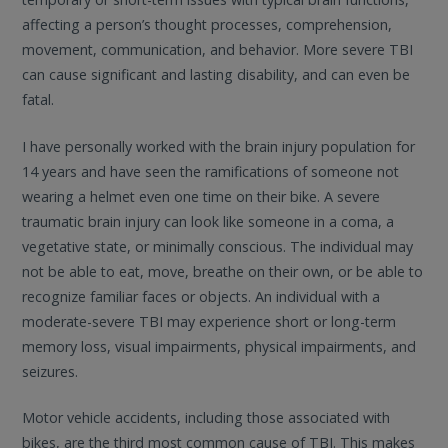
affecting a person’s thought processes, comprehension,
movement, communication, and behavior. More severe TBI
can cause significant and lasting disability, and can even be
fatal.
I have personally worked with the brain injury population for
14 years and have seen the ramifications of someone not
wearing a helmet even one time on their bike. A severe
traumatic brain injury can look like someone in a coma, a
vegetative state, or minimally conscious. The individual may
not be able to eat, move, breathe on their own, or be able to
recognize familiar faces or objects. An individual with a
moderate-severe TBI may experience short or long-term
memory loss, visual impairments, physical impairments, and
seizures.
Motor vehicle accidents, including those associated with
bikes, are the third most common cause of TBI. This makes