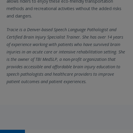
allows riders to enjoy these eco-friendly transportation
methods and recreational activities without the added risks
and dangers.
Tracie is a Denver-based Speech Language Pathologist and
Certified Brain Injury Specialist Trainer. She has over 14 years
of experience working with patients who have survived brain
injuries in an acute care or intensive rehabilitation setting. She
is the owner of TBI MedSLP, a non-profit organization that
provides accessible and affordable brain injury education to
speech pathologists and healthcare providers to improve
patient outcomes and patient experiences.