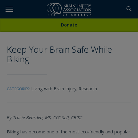
Skip
to
TOPICS,
Content
All Media
Donate
RESOURCES,
Keep Your Brain Safe While
ETC...
Biking
Living with Brain Injury,
Research
CATEGORIES:
By Tracie Bearden, MS, CCC-SLP, CBIST
Biking has become one of the most eco-friendly and popular