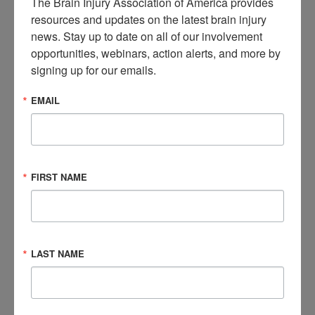
The Brain Injury Association of America provides 
in usage of e-bikes and e-scooters – also known as MMPs–
resources and updates on the latest brain injury 
has significantly soared since the COVID-19 pandemic. A
news. Stay up to date on all of our involvement 
2023 report released by the U.S. Consumer Product Safety
opportunities, webinars, action alerts, and more by 
Commission (CPSC), showed that injuries associated with all
signing up for our emails.
MMP devices
increased by nearly 21 percent
in 2022 from
2021. MMP-related injuries have trended upward since 2017,
EMAIL
increasing by an estimated average 23 percent annually.
A JAMA Surgery study released in 2024 revealed that
only 44
percent of hospitalized e-bike riders
were wearing
FIRST NAME
helmets. This same study showed that riders without a
helmet were almost twice as likely to suffer head injuries than
ones wearing a helmet. E-bikes can travel at speeds up to 20
miles per hour, making them more hazardous than traditional
LAST NAME
pedal bicycles. This speed makes e-bikes harder to control
and more difficult to stop in the event of an accident.
Additionally, some e-bikes can even reach speeds of up to 30
miles per hour, which is why it’s essential to wear a helmet