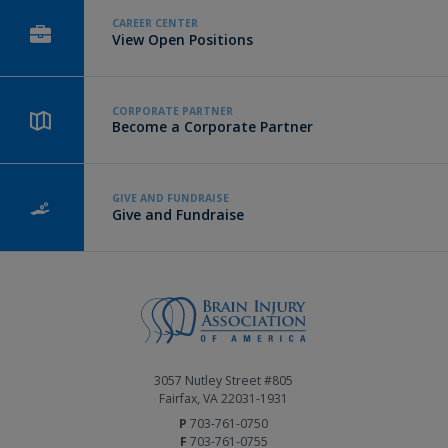
CAREER CENTER
View Open Positions
CORPORATE PARTNER
Become a Corporate Partner
GIVE AND FUNDRAISE
Give and Fundraise
3057 Nutley Street #805
Fairfax, VA 22031-1931
P
703-761-0750
F
703-761-0755