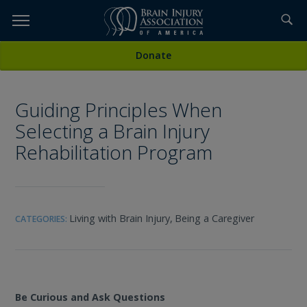
Skip
to
TOPICS,
Content
All Media
Donate
RESOURCES,
Guiding Principles When
ETC...
Selecting a Brain Injury
Rehabilitation Program
Living with Brain Injury,
Being a Caregiver
CATEGORIES:
Be Curious and Ask Questions