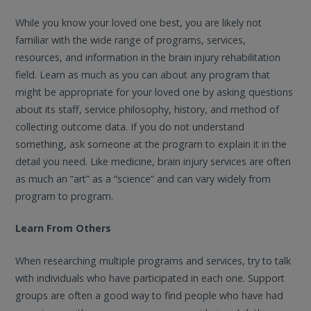
While you know your loved one best, you are likely not
familiar with the wide range of programs, services,
resources, and information in the brain injury rehabilitation
field. Learn as much as you can about any program that
might be appropriate for your loved one by asking questions
about its staff, service philosophy, history, and method of
collecting outcome data. If you do not understand
something, ask someone at the program to explain it in the
detail you need. Like medicine, brain injury services are often
as much an “art” as a “science” and can vary widely from
program to program.
Learn From Others
When researching multiple programs and services, try to talk
with individuals who have participated in each one. Support
groups are often a good way to find people who have had