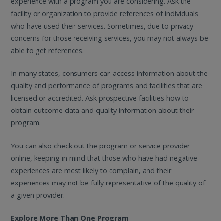
experience with a program you are considering. Ask the
facility or organization to provide references of individuals
who have used their services. Sometimes, due to privacy
concerns for those receiving services, you may not always be
able to get references.
In many states, consumers can access information about the
quality and performance of programs and facilities that are
licensed or accredited. Ask prospective facilities how to
obtain outcome data and quality information about their
program.
You can also check out the program or service provider
online, keeping in mind that those who have had negative
experiences are most likely to complain, and their
experiences may not be fully representative of the quality of
a given provider.
Explore More Than One Program