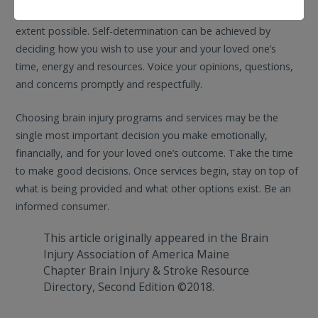
determination and community integration to the fullest
extent possible. Self-determination can be achieved by
deciding how you wish to use your and your loved one’s
time, energy and resources. Voice your opinions, questions,
and concerns promptly and respectfully.
Choosing brain injury programs and services may be the
single most important decision you make emotionally,
financially, and for your loved one’s outcome. Take the time
to make good decisions. Once services begin, stay on top of
what is being provided and what other options exist. Be an
informed consumer.
This article originally appeared in the Brain
Injury Association of America Maine
Chapter Brain Injury & Stroke Resource
Directory, Second Edition ©2018.