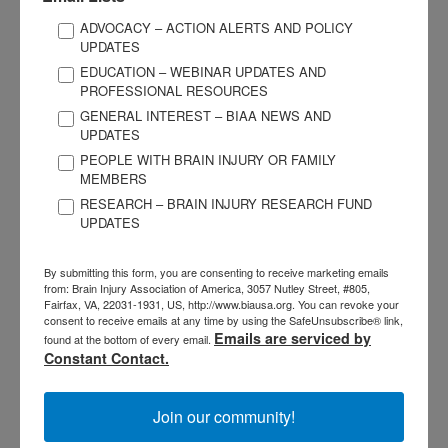
Before services begin, be prepared to fight denials by your
insurance company. “No” does not always mean “no.” BIAA
ADVOCACY – ACTION ALERTS AND POLICY
UPDATES
has published a free guide called “Navigating the Insurance
EDUCATION – WEBINAR UPDATES AND
Maze” that can be downloaded at
/insurance
. Be prepared
PROFESSIONAL RESOURCES
for ongoing negotiations with insurance representatives and
GENERAL INTEREST – BIAA NEWS AND
contact the BIAA affiliate in your state to be referred to
UPDATES
advocates who can help.
PEOPLE WITH BRAIN INJURY OR FAMILY
MEMBERS
Get a written disclosure statement from the provider before
RESEARCH – BRAIN INJURY RESEARCH FUND
UPDATES
services begin. The statement should document what
services will be rendered and exactly who will be responsible
By submitting this form, you are consenting to receive marketing emails
for payment, co-pays, and deductibles. Get regular updates
from: Brain Injury Association of America, 3057 Nutley Street, #805,
about where you stand financially with the payer and the
Fairfax, VA, 22031-1931, US, http://www.biausa.org. You can revoke your
consent to receive emails at any time by using the SafeUnsubscribe® link,
service provider(s).
Emails are serviced by
found at the bottom of every email.
Constant Contact.
Be Involved, Stay Involved
Join our community!
The ultimate goal is to help your loved one succeed. Brain
injury programs and services should promote self-