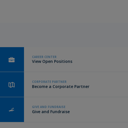
CAREER CENTER
View Open Positions
CORPORATE PARTNER
Become a Corporate Partner
GIVE AND FUNDRAISE
Give and Fundraise