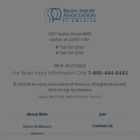
3057 Nutley Street #805
Fairfax, VA 22031-1931
P
703-761-0750
F
703-761-0755
EIN #: 04-2716222
For Brain Injury Information Only
1-800-444-6443
© 2026 Brain Injury Association of America. All Rights Reserved.
Web Design by Antenna
LEGAL NOTICES AND PRIVACY POLICY
About BIAA
Join
Contact Us
Vision & Mission
History
Donate