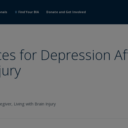
onals
Find Your BIA
Donate and Get Involved
es for Depression Af
jury
egiver,
Living with Brain Injury