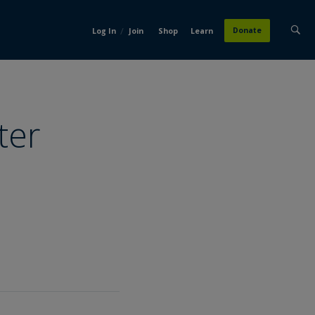
/
Donate
Log In
Join
Shop
Learn
ter