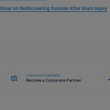
binar on Rediscovering Purpose After Brain Injury
CORPORATE PARTNER
Become a Corporate Partner