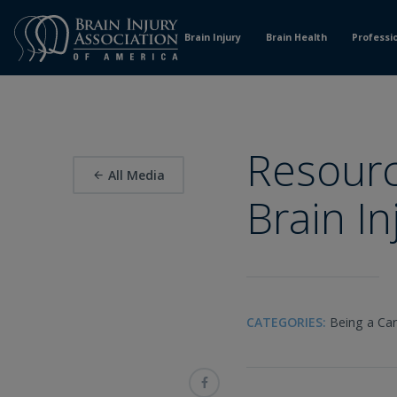
Skip
to
Brain Injury
Brain Health
Professi
Content
Resourc
All Media
Brain In
CATEGORIES:
Being a Car