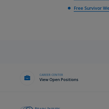
Free Survivor We
CAREER CENTER
View Open Positions