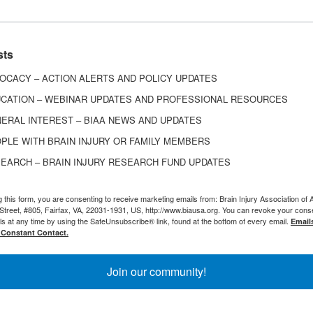
ch as difficulty with communicating, cognitive proble
oss of independence, or a change in family or relatio
depression.
sts
ers:
Certain populations may be at higher risk of m
OCACY – ACTION ALERTS AND POLICY UPDATES
ry, such as women and individuals who had depression
CATION – WEBINAR UPDATES AND PROFESSIONAL RESOURCES
ERAL INTEREST – BIAA NEWS AND UPDATES
PLE WITH BRAIN INJURY OR FAMILY MEMBERS
EARCH – BRAIN INJURY RESEARCH FUND UPDATES
r Coping with Depression After Br
g this form, you are consenting to receive marketing emails from: Brain Injury Association of 
Street, #805, Fairfax, VA, 22031-1931, US, http://www.biausa.org. You can revoke your cons
ls at any time by using the SafeUnsubscribe® link, found at the bottom of every email.
Email
 Constant Contact.
epression After Traumatic Brain Injury
 and Brain Injury
Join our community!
ebinar on Mindfulness