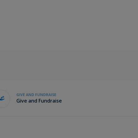
GIVE AND FUNDRAISE
Give and Fundraise