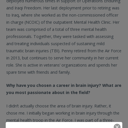
deployed numerous times in support of Operations Enduring
and Iraqi Freedom. Her last deployment prior to retiring was
to Iraq, where she worked as the non-commissioned officer
in charge (NCOIC) of the outpatient Mental Health Clinic. Her
team was comprised of a total of three mental health
professionals. Together, they were tasked with assessing
and treating individuals suspected of sustaining mild
traumatic brain injuries (TBI). Penny retired from the Air Force
in 2013, but continues to serve her community in her current
role. She is active in veterans’ organizations and spends her
spare time with friends and family.
Why have you chosen a career in brain injury? What are
you most passionate about in the field?
I didn’t actually choose the area of brain injury. Rather, it
chose me. I initially began working in brain injury through the
mental health troop in the Air Force. I was part of a three-
person team on a deployment to the Middle East, and we