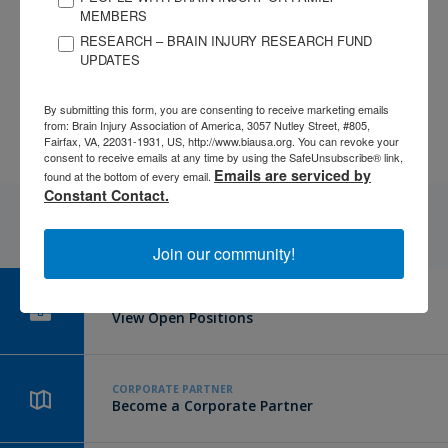
services agencies. Further, this lack of education also exists in
MEMBERS
the client as well – who often think their symptoms are
RESEARCH – BRAIN INJURY RESEARCH FUND
nothing serious. Victims also tend not to seek medical
UPDATES
attention following an assault due to fear, embarrassment,
lack of resources, minimization, etc.
By submitting this form, you are consenting to receive marketing emails
from: Brain Injury Association of America, 3057 Nutley Street, #805,
Fairfax, VA, 22031-1931, US, http://www.biausa.org. You can revoke your
consent to receive emails at any time by using the SafeUnsubscribe® link,
Emails are serviced by
found at the bottom of every email.
Constant Contact.
Join our community!
CAREER CENTER
View Open Positions
CORPORATE PARTNER
Become a Corporate Partner