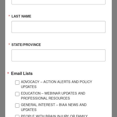
made an impact on your community?
It’s an ongoing work-in-progress, but my vision is to establish
LAST NAME
a specific and comprehensive response to victims of
domestic violence who have sustained mTBIs. I also envision
establishing a training program that I will offer to sister
domestic violence programs, as well as other agencies in my
STATE/PROVINCE
community, that focuses on understanding domestic
violence as a cause of mTBI.
What are some of the latest trends in practice or
Email Lists
needs that you are seeing in supporting survivors of
brain injury and their caregivers?
ADVOCACY – ACTION ALERTS AND POLICY
UPDATES
Within the community I serve, I have noticed a lack of mTBI
EDUCATION – WEBINAR UPDATES AND
PROFESSIONAL RESOURCES
identification due to lack of education around how it can be
GENERAL INTEREST – BIAA NEWS AND
caused by domestic violence. This lack of education exists
UPDATES
within the medical, legal, social services, as well as victim
PEOPLE WITH BRAIN INJURY OR FAMILY