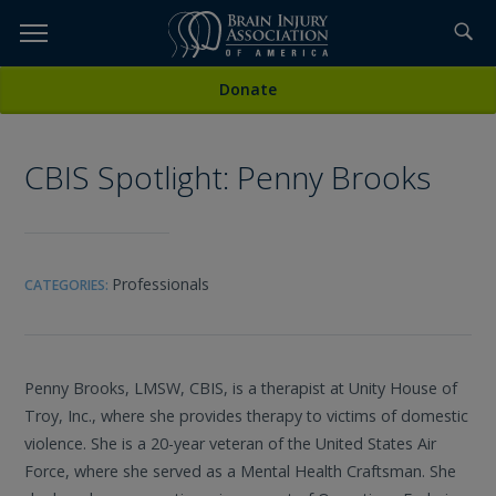
Skip
to
TOPICS,
Content
All Media
Donate
RESOURCES,
CBIS Spotlight: Penny Brooks
ETC...
Professionals
CATEGORIES:
Penny Brooks, LMSW, CBIS, is a therapist at Unity House of
Troy, Inc., where she provides therapy to victims of domestic
violence. She is a 20-year veteran of the United States Air
Force, where she served as a Mental Health Craftsman. She