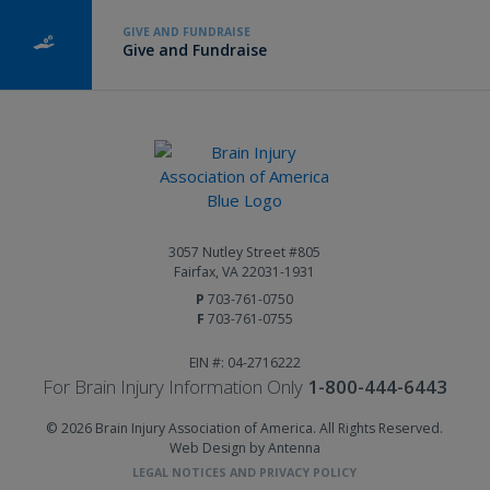
GIVE AND FUNDRAISE
Give and Fundraise
3057 Nutley Street #805
Fairfax, VA 22031-1931
P
703-761-0750
F
703-761-0755
EIN #: 04-2716222
For Brain Injury Information Only
1-800-444-6443
© 2026 Brain Injury Association of America. All Rights Reserved.
Web Design by Antenna
LEGAL NOTICES AND PRIVACY POLICY