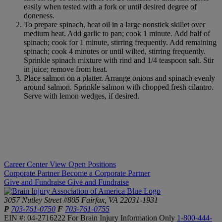
easily when tested with a fork or until desired degree of
doneness.
To prepare spinach, heat oil in a large nonstick skillet over
medium heat. Add garlic to pan; cook 1 minute. Add half of
spinach; cook for 1 minute, stirring frequently. Add remaining
spinach; cook 4 minutes or until wilted, stirring frequently.
Sprinkle spinach mixture with rind and 1/4 teaspoon salt. Stir
in juice; remove from heat.
Place salmon on a platter. Arrange onions and spinach evenly
around salmon. Sprinkle salmon with chopped fresh cilantro.
Serve with lemon wedges, if desired.
Career Center
View Open Positions
Corporate Partner
Become a Corporate Partner
Give and Fundraise
Give and Fundraise
3057 Nutley Street #805
Fairfax, VA 22031-1931
P
703-761-0750
F
703-761-0755
EIN #: 04-2716222
For Brain Injury Information Only
1-800-444-