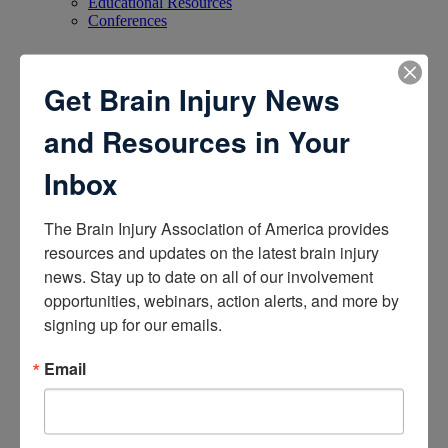
Educational Resources
Conferences
Research
Get Brain Injury News
Apply for Research Grants
and Resources in Your
Learn About TBI Model Systems
Find Your BIA
Donate and Get Involved
Inbox
Give and Fundraise
The Brain Injury Association of America provides 
resources and updates on the latest brain injury 
How to Make a Donation
news. Stay up to date on all of our involvement 
Give in Honor or Memory
opportunities, webinars, action alerts, and more by 
Start a Fundraiser
Make a Planned Gift
signing up for our emails.
Be a Corporate Partner
Give Stocks and Securities
Email
Luminary of the Year
Become an Advocate