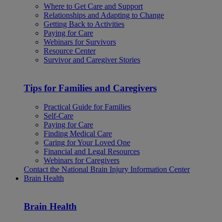
Where to Get Care and Support
Relationships and Adapting to Change
Getting Back to Activities
Paying for Care
Webinars for Survivors
Resource Center
Survivor and Caregiver Stories
Tips for Families and Caregivers
Practical Guide for Families
Self-Care
Paying for Care
Finding Medical Care
Caring for Your Loved One
Financial and Legal Resources
Webinars for Caregivers
Contact the National Brain Injury Information Center
Brain Health
Brain Health