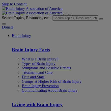
Skip to Content
Search Topics, Resources, etc...
Donate
Brain Injury
Brain Injury Facts
What is a Brain Injury?
Types of Brain Injury
Symptoms and Possible Effects
Treatment and Care
Data and Stats
Groups at Higher Risk of Brain Injury
Brain Injury Prevention
Communicating About Brain Injury
Living with Brain Injury