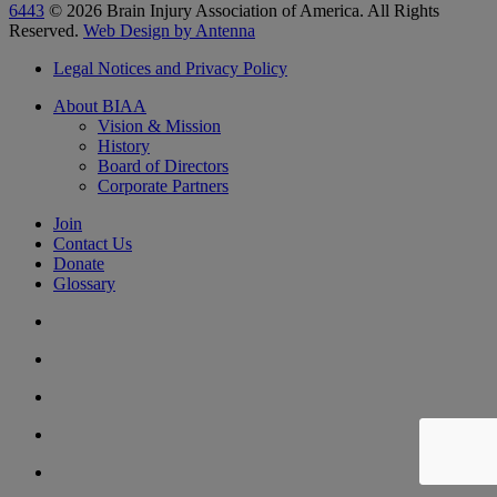
6443
© 2026 Brain Injury Association of America. All Rights
Reserved.
Web Design by Antenna
Legal Notices and Privacy Policy
About BIAA
Vision & Mission
History
Board of Directors
Corporate Partners
Join
Contact Us
Donate
Glossary