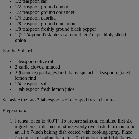
1/2 teaspoon salt
1/2 teaspoon ground cumin
1/2 teaspoon ground coriander
1/4 teaspoon paprika
1/8 teaspoon ground cinnamon
1/8 teaspoon freshly ground black pepper
1 (2 1/4-pound) skinless salmon fillet 2 cups thinly sliced
onion
For the Spinach:
1 teaspoon olive oil
2 garlic cloves, minced
2 (6-ounce) packages fresh baby spinach 1 teaspoon grated
lemon rind
1/4 teaspoon salt
1 tablespoon fresh lemon juice
Set aside the two 2 tablespoons of chopped fresh cilantro.
Preparation:
Preheat oven to 400°F. To prepare salmon, combine first six
ingredients; rub spice mixture evenly over fish. Place onion in
an 11 x 7-inch baking dish coated with cooking spray. Place
fish on top of onion; bake for 20 minutes or until fish flakes