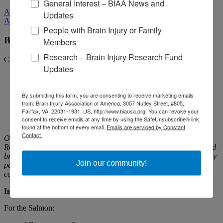
General Interest – BIAA News and
All Media
Updates
All Media
People with Brain Injury or Family
Brown Bag It for Brain Injury | Roasted Salmon
Members
Research – Brain Injury Research Fund
Categories:
Fundraising
Updates
By submitting this form, you are consenting to receive marketing emails
from: Brain Injury Association of America, 3057 Nutley Street, #805,
Fairfax, VA, 22031-1931, US, http://www.biausa.org. You can revoke your
consent to receive emails at any time by using the SafeUnsubscribe® link,
found at the bottom of every email.
Emails are serviced by Constant
Contact.
Our friends at
Craig Hospital
suggest making this Spice-Rubbed
Roasted Salmon with Lemon-Garlic Spinach for dinner tonight and
bringing the leftovers in for lunch tomorrow. Its ingredients not only
Join our community!
pack their own nutritious punch, but are essential for optimal
cognitive function and overall brain health.
Ingredients
For the Salmon: