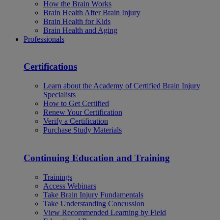
How the Brain Works
Brain Health After Brain Injury
Brain Health for Kids
Brain Health and Aging
Professionals
Certifications
Learn about the Academy of Certified Brain Injury
Specialists
How to Get Certified
Renew Your Certification
Verify a Certification
Purchase Study Materials
Continuing Education and Training
Trainings
Access Webinars
Take Brain Injury Fundamentals
Take Understanding Concussion
View Recommended Learning by Field