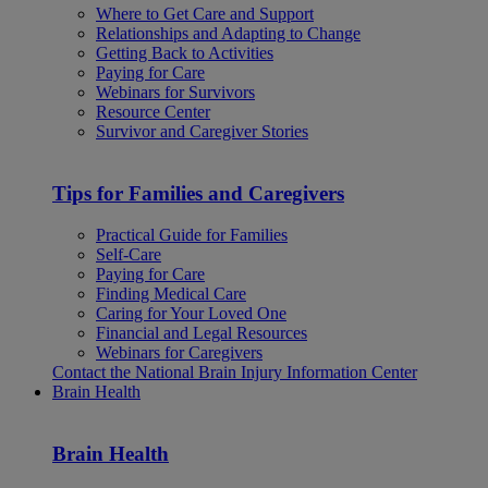
Where to Get Care and Support
Relationships and Adapting to Change
Getting Back to Activities
Paying for Care
Webinars for Survivors
Resource Center
Survivor and Caregiver Stories
Tips for Families and Caregivers
Practical Guide for Families
Self-Care
Paying for Care
Finding Medical Care
Caring for Your Loved One
Financial and Legal Resources
Webinars for Caregivers
Contact the National Brain Injury Information Center
Brain Health
Brain Health