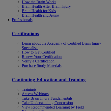
How the Brain Works
Brain Health After Brain Injury
Brain Health for Kids
Brain Health and Aging
Professionals
Certifications
Learn about the Academy of Certified Brain Injury
Specialists
How to Get Certified
Renew Your Certification
Verify a Certification
Purchase Study Materials
Continuing Education and Training
Trainings
Access Webinars
Take Brain Injury Fundamentals
Take Understanding Concussion
View Recommended Learning by Field