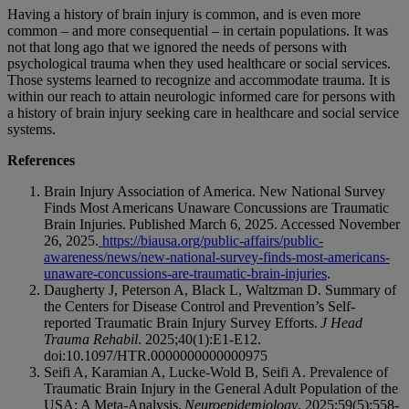
Having a history of brain injury is common, and is even more
common – and more consequential – in certain populations. It was
not that long ago that we ignored the needs of persons with
psychological trauma when they used healthcare or social services.
Those systems learned to recognize and accommodate trauma. It is
within our reach to attain neurologic informed care for persons with
a history of brain injury seeking care in healthcare and social service
systems.
References
Brain Injury Association of America. New National Survey
Finds Most Americans Unaware Concussions are Traumatic
Brain Injuries. Published March 6, 2025. Accessed November
26, 2025.
https://biausa.org/public-affairs/public-
awareness/news/new-national-survey-finds-most-americans-
unaware-concussions-are-traumatic-brain-injuries
.
Daugherty J, Peterson A, Black L, Waltzman D. Summary of
the Centers for Disease Control and Prevention’s Self-
reported Traumatic Brain Injury Survey Efforts.
J Head
Trauma Rehabil
. 2025;40(1):E1-E12.
doi:10.1097/HTR.0000000000000975
Seifi A, Karamian A, Lucke-Wold B, Seifi A. Prevalence of
Traumatic Brain Injury in the General Adult Population of the
USA: A Meta-Analysis.
Neuroepidemiology
. 2025;59(5):558-