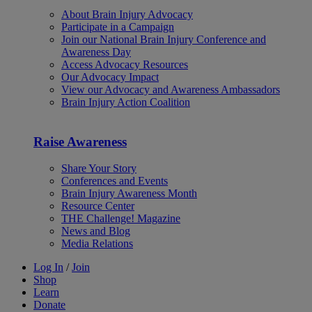
About Brain Injury Advocacy
Participate in a Campaign
Join our National Brain Injury Conference and
Awareness Day
Access Advocacy Resources
Our Advocacy Impact
View our Advocacy and Awareness Ambassadors
Brain Injury Action Coalition
Raise Awareness
Share Your Story
Conferences and Events
Brain Injury Awareness Month
Resource Center
THE Challenge! Magazine
News and Blog
Media Relations
Log In
/
Join
Shop
Learn
Donate