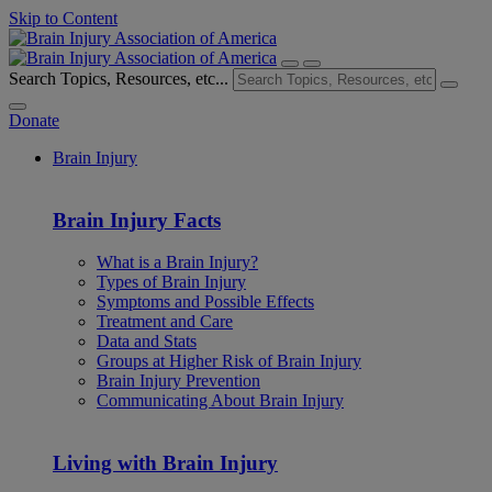
Skip to Content
Search Topics, Resources, etc...
Donate
Brain Injury
Brain Injury Facts
What is a Brain Injury?
Types of Brain Injury
Symptoms and Possible Effects
Treatment and Care
Data and Stats
Groups at Higher Risk of Brain Injury
Brain Injury Prevention
Communicating About Brain Injury
Living with Brain Injury