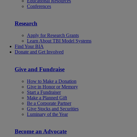
Educational Resources
Conferences
Research
Apply for Research Grants
Learn About TBI Model Systems
Find Your BIA
Donate and Get Involved
Give and Fundraise
How to Make a Donation
Give in Honor or Memory
Start a Fundraiser
Make a Planned Gift
Be a Corporate Partner
Give Stocks and Securities
Luminary of the Year
Become an Advocate