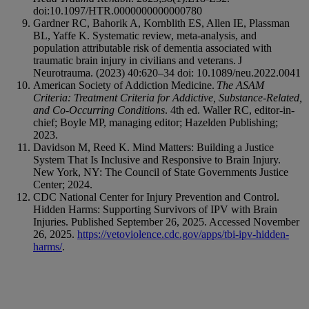
doi:10.1097/HTR.0000000000000780
Gardner RC, Bahorik A, Kornblith ES, Allen IE, Plassman
BL, Yaffe K. Systematic review, meta-analysis, and
population attributable risk of dementia associated with
traumatic brain injury in civilians and veterans. J
Neurotrauma. (2023) 40:620–34 doi: 10.1089/neu.2022.0041
American Society of Addiction Medicine.
The ASAM
Criteria: Treatment Criteria for Addictive, Substance-Related,
and Co-Occurring Conditions
. 4th ed. Waller RC, editor-in-
chief; Boyle MP, managing editor; Hazelden Publishing;
2023.
Davidson M, Reed K. Mind Matters: Building a Justice
System That Is Inclusive and Responsive to Brain Injury.
New York, NY: The Council of State Governments Justice
Center; 2024.
CDC National Center for Injury Prevention and Control.
Hidden Harms: Supporting Survivors of IPV with Brain
Injuries. Published September 26, 2025. Accessed November
26, 2025.
https://vetoviolence.cdc.gov/apps/tbi-ipv-hidden-
harms/
.