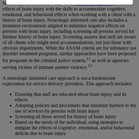
Neurologic informed care calls for a
workforce educated
about the
effects of brain injury with the skills to accommodate cognitive,
emotional, and behavioral effects when working with a client with a
history of brain injury. Neurologic informed care also includes a
treatment environment adapted to minimize negative effects on
persons with brain injury, including screening all persons served for
lifetime history of brain injury. Screening assures that staff are aware
of all clients who might need accommodations, not just those with
obvious impairments. While the ASAM criteria are for substance use
disorder treatment programs, similar approaches have been proposed
11
for programs in the criminal justice system,
as well as agencies
12
serving victims of intimate partner violence.
A neurologic informed care approach is not a burdensome
expectation for service delivery providers. This approach includes:
Ensuring that staff are educated about brain injury and its
effects
Adopting policies and procedures that minimize barriers to the
use of services by persons with brain injury
Screening all those served for history of brain injury
Based on the needs of the individual, using strategies to
mitigate the effects of cognitive, emotional, and/or behavioral
deficits due to brain injury