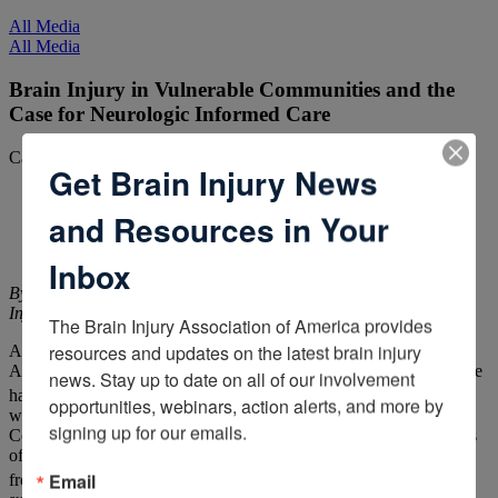
All Media
All Media
Brain Injury in Vulnerable Communities and the
Case for Neurologic Informed Care
Categories:
ACBIS Insider
Get Brain Injury News
and Resources in Your
Inbox
By John D. Corrigan, PhD, National Research Director, Brain
Injury Association of America
The Brain Injury Association of America provides 
resources and updates on the latest brain injury 
A
recent survey
commissioned by the Brain Injury Association of
America suggested that almost 40 percent of adults in the U.S. have
news. Stay up to date on all of our involvement 
1
had a traumatic brain injury (TBI).
This conclusion is consistent
opportunities, webinars, action alerts, and more by 
with other recent findings. Researchers at the Centers for Disease
signing up for our emails.
Control and Prevention (CDC) reviewed population-based surveys
of lifetime history of TBI and observed prevalence rates ranging
2
Email
from 19 percent to 29 percent.
A metanalysis of population-based