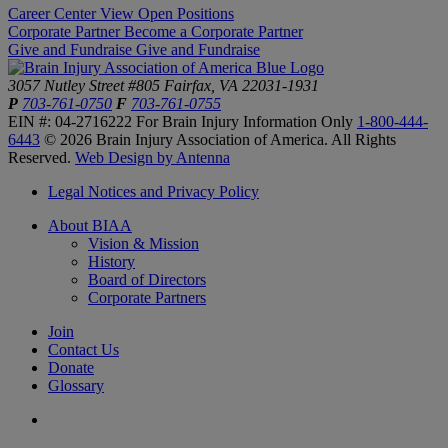
Career Center
View Open Positions
Corporate Partner
Become a Corporate Partner
Give and Fundraise
Give and Fundraise
3057 Nutley Street #805
Fairfax, VA 22031-1931
P
703-761-0750
F
703-761-0755
EIN #: 04-2716222
For Brain Injury Information Only
1-800-444-
6443
© 2026 Brain Injury Association of America. All Rights
Reserved.
Web Design by Antenna
Legal Notices and Privacy Policy
About BIAA
Vision & Mission
History
Board of Directors
Corporate Partners
Join
Contact Us
Donate
Glossary