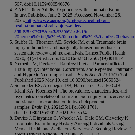
567. doi:10.1159/000540676
AARP. Older Adults’ Experience with Traumatic Brain
Injury. Published June 2, 2025. Accessed November 26,
2025.
https://www.aarp.org/pri/topics/health/brain-
health/traumatic-brain-injury-older-
adults/#:~:text=A%20sizable%2043%
20percent%20of,%2C%20emotional%2C%20and%20behaviora
Stubbs JL, Thornton AE, Sevick JM, et al. Traumatic brain
injury in homeless and marginally housed individuals: a
systematic review and meta-analysis. Lancet Public Health.
2020;5(1):e19-e32. doi:10.1016/S2468-2667(19)30188-4.
Nemeth JM, Decker C, Ramirez R, et al. Partner-Inflicted
Brain Injury: Intentional, Concurrent, and Repeated Traumatic
and Hypoxic Neurologic Insults.
Brain Sci
. 2025;15(5):524.
Published 2025 May 19. doi:10.3390/brainsci15050524.
Schneider BS, Arciniegas DB, Harenski C, Clarke GJB,
Kiehl KA, Koenigs M. The prevalence, characteristics, and
psychiatric correlates of traumatic brain injury in incarcerated
individuals: an examination in two independent
samples.
Brain Inj
. 2021;35(14):1690-1701.
doi:10.1080/02699052.2021.2013534
Davies J, Dinyarian C, Wheeler AL, Dale CM, Cleverley K.
Traumatic Brain Injury History Among Individuals Using
Mental Health and Addictions Services: A Scoping Review.
J
Head Trauma Rehabil
. 2023;38(1):E18-E32.