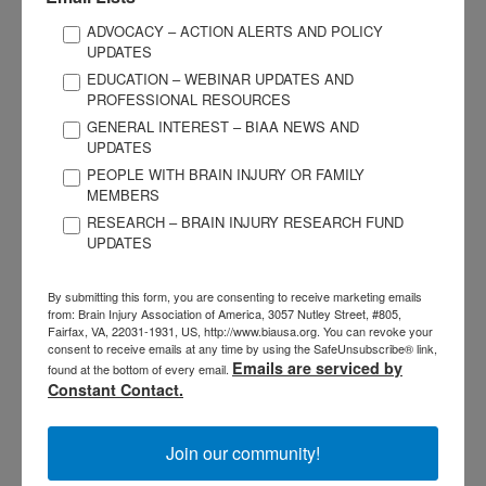
Use BIAA’s legislative issue briefs or the state affiliate
ADVOCACY – ACTION ALERTS AND POLICY
briefs as talking points.
UPDATES
EDUCATION – WEBINAR UPDATES AND
Share the latest TBI incidence numbers from your state.
PROFESSIONAL RESOURCES
See CDC’s website
fore more information.
GENERAL INTEREST – BIAA NEWS AND
Be personal and succinct during your visit. For example,
UPDATES
share your experience in providing or receiving physical,
PEOPLE WITH BRAIN INJURY OR FAMILY
occupational, or speech therapy and how impactful it was
MEMBERS
to you.
RESEARCH – BRAIN INJURY RESEARCH FUND
UPDATES
Stay on message! Make your meeting personal but do not
get “into the weeds” with your personal stories.
By submitting this form, you are consenting to receive marketing emails
from: Brain Injury Association of America, 3057 Nutley Street, #805,
Fairfax, VA, 22031-1931, US, http://www.biausa.org. You can revoke your
Don’t
consent to receive emails at any time by using the SafeUnsubscribe® link,
Emails are serviced by
found at the bottom of every email.
Use acronyms or technical jargon.
Constant Contact.
Take more than 30 minutes of a staffer’s time.
Join our community!
Be intimidated by brisk staffers.