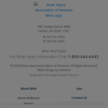
3057 Nutley Street #805
Fairfax, VA 22031-1931
P
703-761-0750
F
703-761-0755
EIN #: 04-2716222
For Brain Injury Information Only
1-800-444-6443
© 2026 Brain Injury Association of America. All Rights Reserved.
Web Design by Antenna
LEGAL NOTICES AND PRIVACY POLICY
About BIAA
Join
Contact Us
Vision & Mission
History
Donate