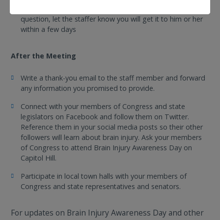
Make up answers. If you don’t know the answer to a
question, let the staffer know you will get it to him or her
within a few days
After the Meeting
Write a thank-you email to the staff member and forward
any information you promised to provide.
Connect with your members of Congress and state
legislators on Facebook and follow them on Twitter.
Reference them in your social media posts so their other
followers will learn about brain injury. Ask your members
of Congress to attend Brain Injury Awareness Day on
Capitol Hill.
Participate in local town halls with your members of
Congress and state representatives and senators.
For updates on Brain Injury Awareness Day and other