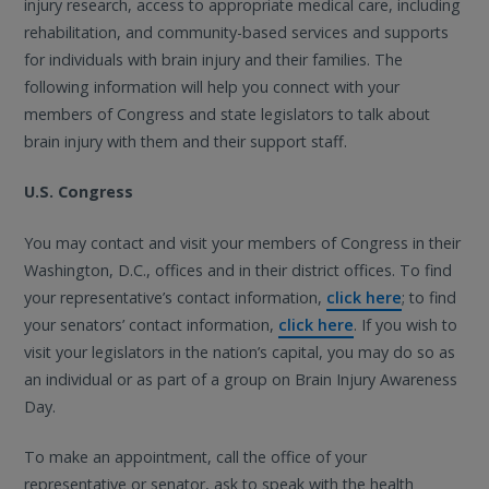
injury research, access to appropriate medical care, including
rehabilitation, and community-based services and supports
for individuals with brain injury and their families. The
following information will help you connect with your
members of Congress and state legislators to talk about
brain injury with them and their support staff.
U.S. Congress
You may contact and visit your members of Congress in their
Washington, D.C., offices and in their district offices. To find
your representative’s contact information,
click here
; to find
your senators’ contact information,
click here
. If you wish to
visit your legislators in the nation’s capital, you may do so as
an individual or as part of a group on Brain Injury Awareness
Day.
To make an appointment, call the office of your
representative or senator, ask to speak with the health