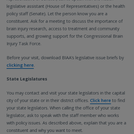
legislative assistant (House of Representatives) or the health
policy staff (Senate). Let the person know you are a
constituent. Ask for a meeting to discuss the importance of
brain injury research, access to treatment and community
supports, and growing support for the Congressional Brain
Injury Task Force.
Before your visit, download BIAA’s legislative issue briefs by
clicking here
.
State Legislatures
You may contact and visit your state legislators in the capital
city of your state or in their district offices.
Click here
to find
your state legislators. When calling the office of your state
legislator, ask to speak with the staff member who works
with policy issues. As described above, explain that you are a
constituent and why you want to meet.