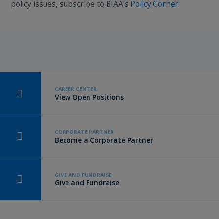
policy issues, subscribe to BIAA’s
Policy Corner
.
CAREER CENTER
View Open Positions
CORPORATE PARTNER
Become a Corporate Partner
GIVE AND FUNDRAISE
Give and Fundraise