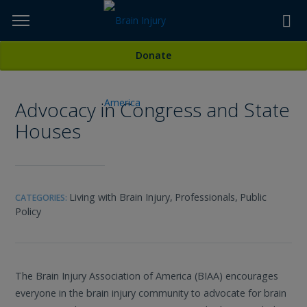
Skip
to
TOPICS,
Content
All Media
Donate
RESOURCES,
Advocacy in Congress and State
ETC...
Houses
Living with Brain Injury,
Professionals,
Public
CATEGORIES:
Policy
The Brain Injury Association of America (BIAA) encourages
everyone in the brain injury community to advocate for brain