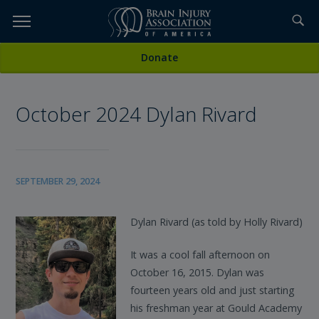
Skip
to
TOPICS,
Content
All News
Donate
RESOURCES,
October 2024 Dylan Rivard
ETC...
SEPTEMBER 29, 2024
Dylan Rivard (as told by Holly Rivard)
It was a cool fall afternoon on
October 16, 2015. Dylan was
fourteen years old and just starting
his freshman year at Gould Academy