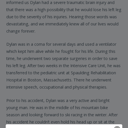
informed us Dylan had a severe traumatic brain injury and
that there was a high possibility that he would lose his left leg
due to the severity of his injuries. Hearing those words was
devastating, and we immediately knew all of our lives would
change forever.
Dylan was in a coma for several days and used a ventilator
which kept him alive while he fought for his life. During this
time, he underwent two separate surgeries in order to save
his left leg. After two weeks in the Intensive Care Unit, he was
transferred to the pediatric unit at Spaulding Rehabilitation
Hospital in Boston, Massachusetts. There he underwent
intensive speech, occupational and physical therapies.
Prior to his accident, Dylan was a very active and bright
young man. He was in the middle of his mountain bike
season and looking forward to ski racing in the winter. After
his accident he couldn’t even hold his head up or sit at the