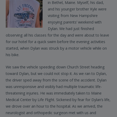
in Bethel, Maine. Myself, his dad,
and his younger brother Kyle were
visiting from New Hampshire
enjoying parents’ weekend with
Dylan. We had just finished
observing all his classes for the day and were about to leave
for our hotel for a quick swim before the evening activities
started, when Dylan was struck by a motor vehicle while on
his bike.
We saw the vehicle speeding down Church Street heading
toward Dylan, but we could not stop it. As we ran to Dylan,
the driver sped away from the scene of the accident. Dylan
was unresponsive and visibly had multiple traumatic life-
threatening injuries. He was immediately taken to Maine
Medical Center by Life Flight. Sickened by fear for Dylan’s life,
we drove over an hour to the hospital. As we arrived, the
neurologist and orthopedic surgeon met with us and