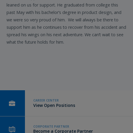
leaned on us for support. He graduated from college this
past May with his bachelor’s degree in product design, and
we were so very proud of him. We will always be there to
support him as he continues to recover from his accident and
spread his wings on his next adventure. We can’t wait to see
what the future holds for him.
CAREER CENTER
View Open Positions
CORPORATE PARTNER
Become a Corporate Partner