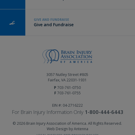
GIVE AND FUNDRAISE
Give and Fundraise
3057 Nutley Street #805
Fairfax, VA 22031-1931
P
703-761-0750
F
703-761-0755
EIN #: 04-2716222
For Brain Injury Information Only
1-800-444-6443
© 2026 Brain Injury Association of America. All Rights Reserved.
Web Design by Antenna