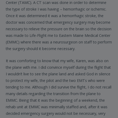
Center (TAMC). A CT scan was done in order to determine
the type of stroke I was having – hemorrhagic or ischemic.
Once it was determined it was a hemorrhagic stroke, the
doctor was concerned that emergency surgery may become
necessary to relieve the pressure on the brain so the decision
was made to Life-Flight me to Eastern Maine Medical Center
(EMMC) where there was a neurosurgeon on staff to perform
the surgery should it become necessary.
It was comforting to know that my wife, Karen, was also on
the plane with me. I did convince myself during the flight that
I wouldn’t live to see the plane land and asked God in silence
to protect my wife, the pilot and the two EMTs who were
tending to me. Although I did survive the flight, I do not recall
many details regarding the transition from the plane to
EMMC. Being that it was the beginning of a weekend, the
rehab unit at EMMC was minimally staffed and, after it was
decided emergency surgery would not be necessary, very