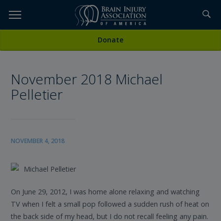
Skip
to
TOPICS,
Content
All News
Donate
RESOURCES,
November 2018 Michael
ETC...
Pelletier
NOVEMBER 4, 2018
Michael Pelletier
On June 29, 2012, I was home alone relaxing and watching
TV when I felt a small pop followed a sudden rush of heat on
the back side of my head, but I do not recall feeling any pain.