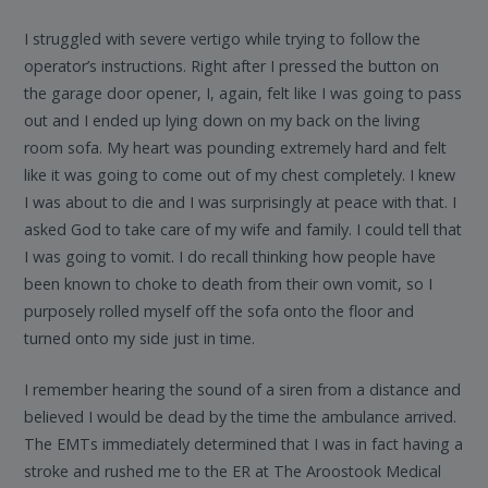
I struggled with severe vertigo while trying to follow the
operator’s instructions. Right after I pressed the button on
the garage door opener, I, again, felt like I was going to pass
out and I ended up lying down on my back on the living
room sofa. My heart was pounding extremely hard and felt
like it was going to come out of my chest completely. I knew
I was about to die and I was surprisingly at peace with that. I
asked God to take care of my wife and family. I could tell that
I was going to vomit. I do recall thinking how people have
been known to choke to death from their own vomit, so I
purposely rolled myself off the sofa onto the floor and
turned onto my side just in time.
I remember hearing the sound of a siren from a distance and
believed I would be dead by the time the ambulance arrived.
The EMTs immediately determined that I was in fact having a
stroke and rushed me to the ER at The Aroostook Medical