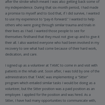
after the stroke which meant I was also getting back some of
my independence. During that six-month period, I had made
a promise to myself and to God that, if I did survive, I wanted
to use my experience to “pay-it-forward.” I wanted to help
others who were going through similar trauma and trials in
their lives as I had. I wanted those people to see for
themselves firsthand that they must not give up and to give it
their all. I also wanted everyone who had been involved in my
recovery to see what had come because of their hard work,
dedication, and care.
I signed up as a volunteer at TAMC to come in and visit with
patients in the rehab unit. Soon after, I was told by one of the
administrators that TAMC was implementing a “Sitter”
program which entailed similar tasks I would be doing as a
volunteer, but the Sitter position was a paid position as an
employee. I applied for the position and was hired. As a
Sitter, I have had many opportunities to communicate with,