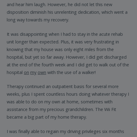
and hear him laugh. However, he did not let this new
disposition diminish his unrelenting dedication, which went a
long way towards my recovery.
It was disappointing when I had to stay in the acute rehab
unit longer than expected. Plus, it was very frustrating in
knowing that my house was only eight miles from the
hospital, but yet so far away. However, I did get discharged
at the end of the fourth week and I did get to walk out of the
hospital
on
my
own
with the use of a walker!
Therapy continued an outpatient basis for several more
weeks, plus I spent countless hours doing whatever therapy I
was able to do on my own at home, sometimes with
assistance from my precious grandchildren. The Wii Fit
became a big part of my home therapy.
I was finally able to regain my driving privileges six months