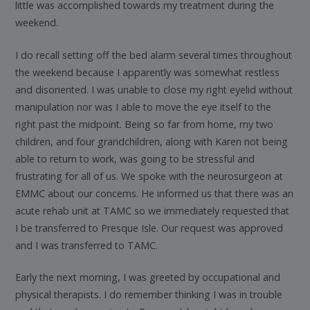
little was accomplished towards my treatment during the
weekend.
I do recall setting off the bed alarm several times throughout
the weekend because I apparently was somewhat restless
and disoriented. I was unable to close my right eyelid without
manipulation nor was I able to move the eye itself to the
right past the midpoint. Being so far from home, my two
children, and four grandchildren, along with Karen not being
able to return to work, was going to be stressful and
frustrating for all of us. We spoke with the neurosurgeon at
EMMC about our concerns. He informed us that there was an
acute rehab unit at TAMC so we immediately requested that
I be transferred to Presque Isle. Our request was approved
and I was transferred to TAMC.
Early the next morning, I was greeted by occupational and
physical therapists. I do remember thinking I was in trouble