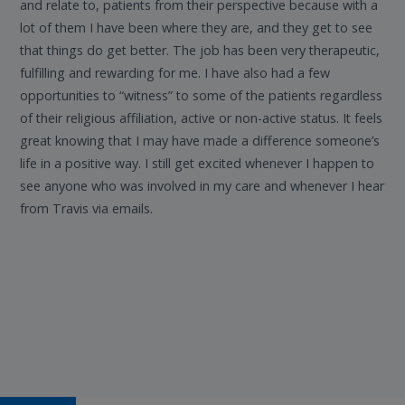
and relate to, patients from their perspective because with a
lot of them I have been where they are, and they get to see
that things do get better. The job has been very therapeutic,
fulfilling and rewarding for me. I have also had a few
opportunities to “witness” to some of the patients regardless
of their religious affiliation, active or non-active status. It feels
great knowing that I may have made a difference someone’s
life in a positive way. I still get excited whenever I happen to
see anyone who was involved in my care and whenever I hear
from Travis via emails.