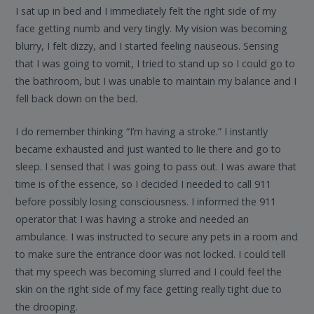
I sat up in bed and I immediately felt the right side of my
face getting numb and very tingly. My vision was becoming
blurry, I felt dizzy, and I started feeling nauseous. Sensing
that I was going to vomit, I tried to stand up so I could go to
the bathroom, but I was unable to maintain my balance and I
fell back down on the bed.
I do remember thinking “I’m having a stroke.” I instantly
became exhausted and just wanted to lie there and go to
sleep. I sensed that I was going to pass out. I was aware that
time is of the essence, so I decided I needed to call 911
before possibly losing consciousness. I informed the 911
operator that I was having a stroke and needed an
ambulance. I was instructed to secure any pets in a room and
to make sure the entrance door was not locked. I could tell
that my speech was becoming slurred and I could feel the
skin on the right side of my face getting really tight due to
the drooping.