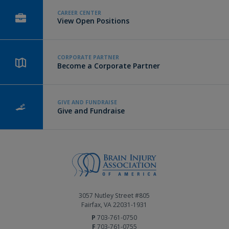
CAREER CENTER
View Open Positions
CORPORATE PARTNER
Become a Corporate Partner
GIVE AND FUNDRAISE
Give and Fundraise
3057 Nutley Street #805
Fairfax, VA 22031-1931
P
703-761-0750
F
703-761-0755