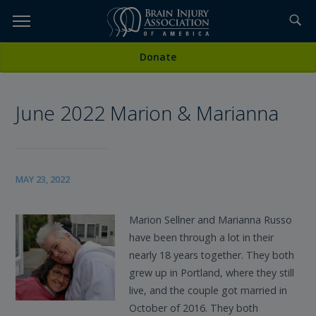
Skip
to
TOPICS,
Content
All News
Donate
RESOURCES,
June 2022 Marion & Marianna
ETC...
MAY 23, 2022
Marion Sellner and Marianna Russo
have been through a lot in their
nearly 18 years together. They both
grew up in Portland, where they still
live, and the couple got married in
October of 2016. They both