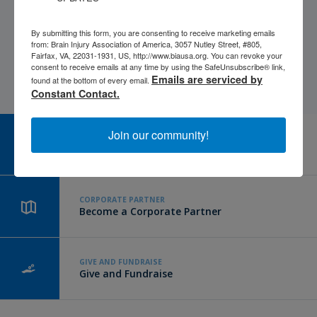
By submitting this form, you are consenting to receive marketing emails
from: Brain Injury Association of America, 3057 Nutley Street, #805,
Fairfax, VA, 22031-1931, US, http://www.biausa.org. You can revoke your
consent to receive emails at any time by using the SafeUnsubscribe® link,
Emails are serviced by
found at the bottom of every email.
Constant Contact.
Join our community!
CAREER CENTER
View Open Positions
CORPORATE PARTNER
Become a Corporate Partner
GIVE AND FUNDRAISE
Give and Fundraise