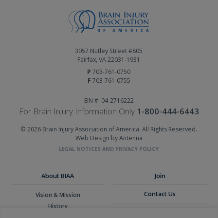
3057 Nutley Street #805
Fairfax, VA 22031-1931
P
703-761-0750
F
703-761-0755
EIN #: 04-2716222
For Brain Injury Information Only
1-800-444-6443
© 2026 Brain Injury Association of America. All Rights Reserved.
Web Design by Antenna
LEGAL NOTICES AND PRIVACY POLICY
About BIAA
Join
Contact Us
Vision & Mission
History
Donate
Board of Directors