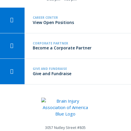
CAREER CENTER
View Open Positions
CORPORATE PARTNER
Become a Corporate Partner
GIVE AND FUNDRAISE
Give and Fundraise
3057 Nutley Street #805