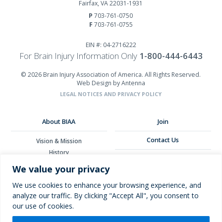
Fairfax, VA 22031-1931
P
703-761-0750
F
703-761-0755
EIN #: 04-2716222
For Brain Injury Information Only
1-800-444-6443
© 2026 Brain Injury Association of America. All Rights Reserved.
Web Design by Antenna
LEGAL NOTICES AND PRIVACY POLICY
About BIAA
Join
Contact Us
Vision & Mission
History
Donate
Board of Directors
We value your privacy
Corporate Partners
Glossary
We use cookies to enhance your browsing experience, and
analyze our traffic. By clicking "Accept All", you consent to
our use of cookies.