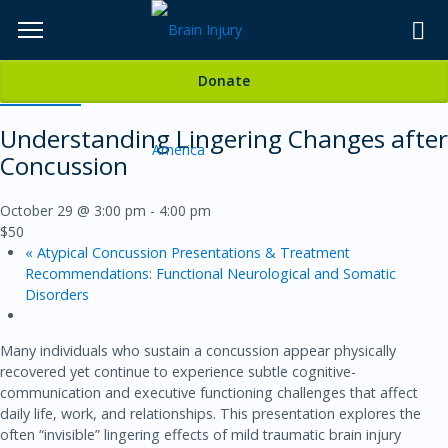
Skip
to
TOPICS,
Content
Donate
RESOURCES,
« All Events
Understanding Lingering Changes after
ETC...
Concussion
October 29 @ 3:00 pm
-
4:00 pm
$50
«
Atypical Concussion Presentations & Treatment
Recommendations: Functional Neurological and Somatic
Disorders
Many individuals who sustain a concussion appear physically
recovered yet continue to experience subtle cognitive-
communication and executive functioning challenges that affect
daily life, work, and relationships. This presentation explores the
often “invisible” lingering effects of mild traumatic brain injury