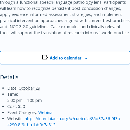
through a functional speech-language pathology lens. Participants
will learn how to recognize persistent post-concussion changes,
apply evidence-informed assessment strategies, and implement
practical intervention approaches aligned with current best practices
and INCOG 2.0 guidelines. Case examples and clinically relevant
tools will support the translation of research into real-world practice.
Add to calendar
Details
Date:
October 29
Time:
3:00 pm - 4:00 pm
Cost:
$50
Event Category:
Webinar
Website:
https://learn.biausa.org/#/curricula/85d37a36-9f3b-
4290-8f9f-ba1bb0c7a812