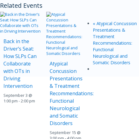
Related Events
«
Atypical Concussion
Presentations &
Treatment
Back in the
Recommendations:
Driver’s Seat:
Functional
How SLPs Can
Neurological and
Somatic Disorders
Collaborate
Atypical
with OTs in
Concussion
Driving
Presentations
Intervention
& Treatment
Recommendations:
September 3 @
Functional
1:00 pm
-
2:00 pm
Neurological
and Somatic
Disorders
September 15 @
3:00 pm
-
4:00 pm