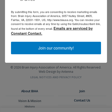
By submitting this form, you are consenting to receive marketing emails
from: Brain Injury Association of America, 3057 Nutley Street, #805,
Fairfax, VA, 22031-1931, US, http://www.biausa.org. You can revoke your
consent to receive emails at any time by using the SafeUnsubscribe® link,
3057 Nutley Street #805
Emails are serviced by
found at the bottom of every email.
Fairfax, VA 22031-1931
Constant Contact.
P
703-761-0750
F
703-761-0755
Join our community!
EIN #: 04-2716222
For Brain Injury Information Only
1-800-444-6443
© 2026 Brain Injury Association of America. All Rights Reserved.
Web Design by Antenna
LEGAL NOTICES AND PRIVACY POLICY
About BIAA
Join
Contact Us
Vision & Mission
History
Donate