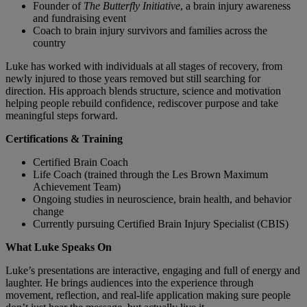
Founder of
The Butterfly Initiative
, a brain injury awareness
and fundraising event
Coach to brain injury survivors and families across the
country
Luke has worked with individuals at all stages of recovery, from
newly injured to those years removed but still searching for
direction. His approach blends structure, science and motivation
helping people rebuild confidence, rediscover purpose and take
meaningful steps forward.
Certifications & Training
Certified Brain Coach
Life Coach (trained through the Les Brown Maximum
Achievement Team)
Ongoing studies in neuroscience, brain health, and behavior
change
Currently pursuing Certified Brain Injury Specialist (CBIS)
What Luke Speaks On
Luke’s presentations are interactive, engaging and full of energy and
laughter. He brings audiences into the experience through
movement, reflection, and real-life application making sure people