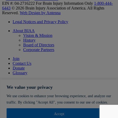
EIN #: 04-2716222
For Brain Injury Information Only
1-800-444-
6443
© 2026 Brain Injury Association of America. All Rights
Reserved.
Web Design by Antenna
Legal Notices and Privacy Policy
About BIAA
Vision & Mission
History
Board of Directors
Corporate Partners
Join
Contact Us
Donate
Glossary
We value your privacy
We use cookies to enhance your browsing experience, and analyze our
traffic. By clicking "Accept All", you consent to our use of cookies.
Accept