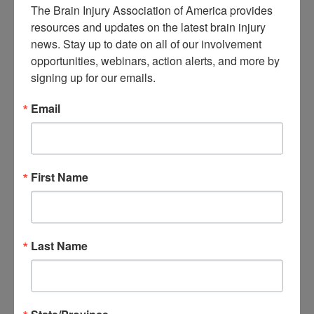
The Brain Injury Association of America provides 
About Brain Injury Advocacy
resources and updates on the latest brain injury 
Participate in a Campaign
Join our National Brain Injury Conference and
news. Stay up to date on all of our involvement 
Awareness Day
opportunities, webinars, action alerts, and more by 
Access Advocacy Resources
signing up for our emails.
Our Advocacy Impact
View our Advocacy and Awareness Ambassadors
Brain Injury Action Coalition
Email
Raise Awareness
Share Your Story
First Name
Conferences and Events
Brain Injury Awareness Month
Resource Center
THE Challenge! Magazine
News and Blog
Last Name
Media Relations
Log In
/
Join
Shop
Learn
Donate