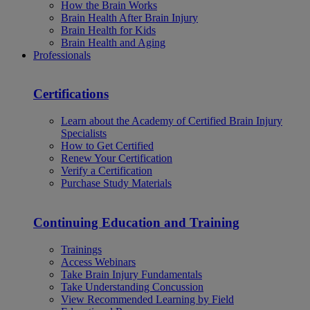
How the Brain Works
Brain Health After Brain Injury
Brain Health for Kids
Brain Health and Aging
Professionals
Certifications
Learn about the Academy of Certified Brain Injury
Specialists
How to Get Certified
Renew Your Certification
Verify a Certification
Purchase Study Materials
Continuing Education and Training
Trainings
Access Webinars
Take Brain Injury Fundamentals
Take Understanding Concussion
View Recommended Learning by Field