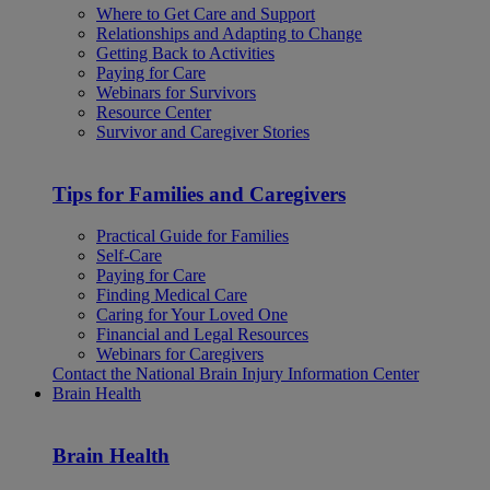
Where to Get Care and Support
Relationships and Adapting to Change
Getting Back to Activities
Paying for Care
Webinars for Survivors
Resource Center
Survivor and Caregiver Stories
Tips for Families and Caregivers
Practical Guide for Families
Self-Care
Paying for Care
Finding Medical Care
Caring for Your Loved One
Financial and Legal Resources
Webinars for Caregivers
Contact the National Brain Injury Information Center
Brain Health
Brain Health