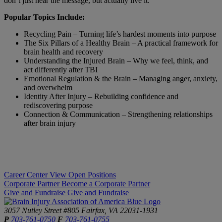
don’t just hear the message, but actually live it.
Popular Topics Include:
Recycling Pain – Turning life’s hardest moments into purpose
The Six Pillars of a Healthy Brain – A practical framework for
brain health and recovery
Understanding the Injured Brain – Why we feel, think, and
act differently after TBI
Emotional Regulation & the Brain – Managing anger, anxiety,
and overwhelm
Identity After Injury – Rebuilding confidence and
rediscovering purpose
Connection & Communication – Strengthening relationships
after brain injury
Career Center
View Open Positions
Corporate Partner
Become a Corporate Partner
Give and Fundraise
Give and Fundraise
3057 Nutley Street #805
Fairfax, VA 22031-1931
P
703-761-0750
F
703-761-0755