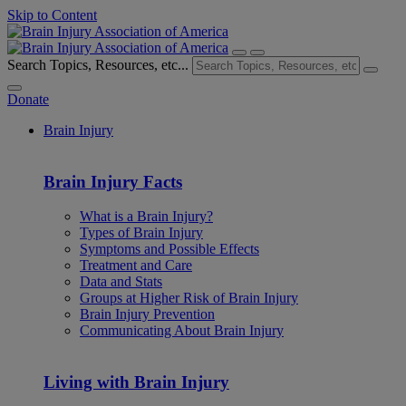
Skip to Content
Search Topics, Resources, etc...
Donate
Brain Injury
Brain Injury Facts
What is a Brain Injury?
Types of Brain Injury
Symptoms and Possible Effects
Treatment and Care
Data and Stats
Groups at Higher Risk of Brain Injury
Brain Injury Prevention
Communicating About Brain Injury
Living with Brain Injury