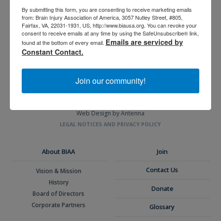
By submitting this form, you are consenting to receive marketing emails
from: Brain Injury Association of America, 3057 Nutley Street, #805,
3057 Nutley Street #805
Fairfax, VA, 22031-1931, US, http://www.biausa.org. You can revoke your
consent to receive emails at any time by using the SafeUnsubscribe® link,
Fairfax, VA 22031-1931
Emails are serviced by
found at the bottom of every email.
P
703-761-0750
Constant Contact.
F
703-761-0755
EIN #: 04-2716222
Join our community!
For Brain Injury Information Only
1-800-444-6443
© 2026 Brain Injury Association of America. All Rights Reserved.
Web Design by Antenna
LEGAL NOTICES AND PRIVACY POLICY
About BIAA
Join
Contact Us
Vision & Mission
History
Donate
Board of Directors
Corporate Partners
Glossary