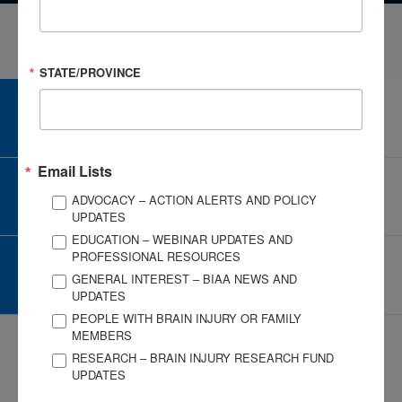
STATE/PROVINCE
CAREER CENTER
View Open Positions
Email Lists
CORPORATE PARTNER
ADVOCACY – ACTION ALERTS AND POLICY
Become a Corporate Partner
UPDATES
EDUCATION – WEBINAR UPDATES AND
PROFESSIONAL RESOURCES
GIVE AND FUNDRAISE
GENERAL INTEREST – BIAA NEWS AND
Give and Fundraise
UPDATES
PEOPLE WITH BRAIN INJURY OR FAMILY
MEMBERS
RESEARCH – BRAIN INJURY RESEARCH FUND
UPDATES