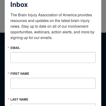
Inbox
My brain injury was and remains invisible all though to this
The Brain Injury Association of America provides 
day; it’s the hardest thing I deal and live with every day!
resources and updates on the latest brain injury 
news. Stay up to date on all of our involvement 
opportunities, webinars, action alerts, and more by 
signing up for our emails.
EMAIL
​Have a Story to Share?
​Every brain injury is different, yet there are lessons we can
learn from the experiences of others. No matter whether you
are an individual with a brain injury, a family member,
FIRST NAME
caregiver, or clinician, your story is important.
Tell Your Story
LAST NAME