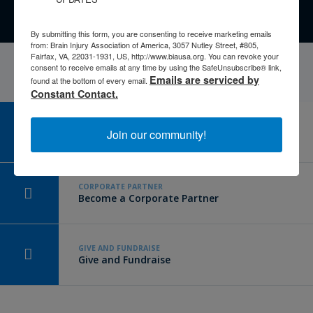
By submitting this form, you are consenting to receive marketing emails
from: Brain Injury Association of America, 3057 Nutley Street, #805,
Fairfax, VA, 22031-1931, US, http://www.biausa.org. You can revoke your
consent to receive emails at any time by using the SafeUnsubscribe® link,
Emails are serviced by
found at the bottom of every email.
Constant Contact.
CAREER CENTER
Join our community!
View Open Positions
CORPORATE PARTNER
Become a Corporate Partner
GIVE AND FUNDRAISE
Give and Fundraise