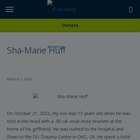
Skip
to
TOPICS,
Content
All Stories
Donate
RESOURCES,
Sha-Marie Huff
ETC...
MARCH 3, 2024
On October 21, 2022, my son was 15 years old when he was
shot in the head with a .38 cal. snub-nose revolver at the
home of his girlfriend. He was rushed to the hospital and
flown to the OU Trauma Center in OKC, Ok. He spent a total