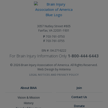
3057 Nutley Street #805
Fairfax, VA 22031-1931
P
703-761-0750
F
703-761-0755
EIN #: 04-2716222
For Brain Injury Information Only
1-800-444-6443
© 2026 Brain Injury Association of America. All Rights Reserved.
Web Design by Antenna
LEGAL NOTICES AND PRIVACY POLICY
About BIAA
Join
Contact Us
Vision & Mission
History
Donate