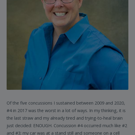
Of the five concussions I sustained between 2009 and 2020,
#4 in 2017 was the worst in a lot of ways. In my thinking, it is
the last straw and my already tired and trying-to-heal brain
just decided: ENOUGH. Concussion #4 occurred much like #2
and #3; my car was at a stand still and someone on a cell