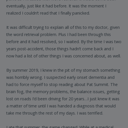
eventually, just like it had before. It was the moment I
realized I couldn’t read that I finally panicked.
It was difficult trying to explain all of this to my doctor, given
the word retrieval problem. Plus I had been through this
before and it had resolved, so I waited. By the time I was two
years post-accident, those things hadn’t come back and I
now had a list of other things I was concerned about, as well.
By summer 2019, I knew in the pit of my stomach something
was horribly wrong. I suspected early onset dementia and
had to force myself to stop reading about Pat Summit. The
brain fog, the memory problems, the balance issues, getting
lost on roads I’d been driving for 20 years…I just knew it was
a matter of time until I was handed a diagnosis that would
take me through the rest of my days. I was terrified.
Late that summer, the game changed. While at a medical