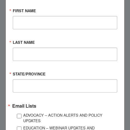
issues! I need to get you some referrals for treatment!”
FIRST NAME
I literally grabbed her jacket sleeve as tears came to my eyes.
“That’s a thing? A real thing? I mean…I don’t have…it’s not
dementia?”
LAST NAME
She turned to face me fully and handed me some tissues.
“Dementia? No! You don’t have dementia! This is all about
your head injuries and there are some things we can do to
relieve it!”
STATE/PROVINCE
Her referral took me to the office of an approachable,
personable psychologist named Corey who specialized in
neurofeedback. He taught me what my brain was doing (or
Email Lists
shouldn’t be doing). He taught me how to read again. He
ADVOCACY – ACTION ALERTS AND POLICY
taught me why my brain was doing things a certain way and
UPDATES
how we would adjust that so it worked better for me. He
EDUCATION – WEBINAR UPDATES AND