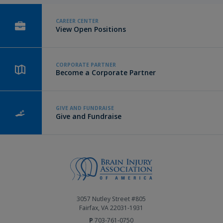
CAREER CENTER
View Open Positions
CORPORATE PARTNER
Become a Corporate Partner
GIVE AND FUNDRAISE
Give and Fundraise
3057 Nutley Street #805
Fairfax, VA 22031-1931
P
703-761-0750