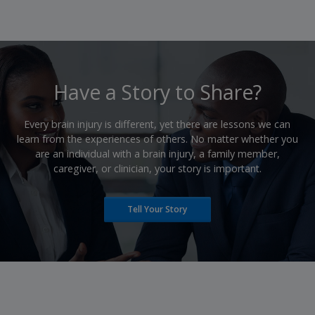
​Have a Story to Share?
​Every brain injury is different, yet there are lessons we can
learn from the experiences of others. No matter whether you
are an individual with a brain injury, a family member,
caregiver, or clinician, your story is important.
Tell Your Story