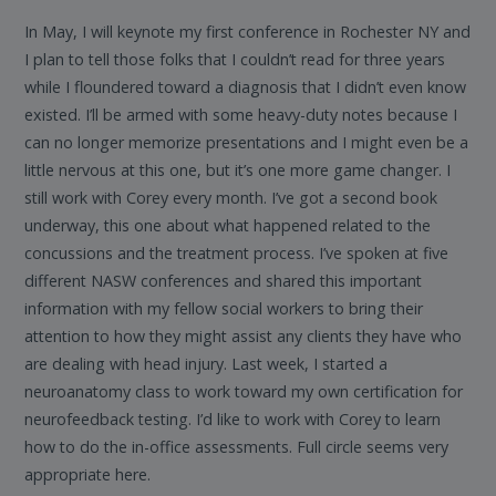
In May, I will keynote my first conference in Rochester NY and
I plan to tell those folks that I couldn’t read for three years
while I floundered toward a diagnosis that I didn’t even know
existed. I’ll be armed with some heavy-duty notes because I
can no longer memorize presentations and I might even be a
little nervous at this one, but it’s one more game changer. I
still work with Corey every month. I’ve got a second book
underway, this one about what happened related to the
concussions and the treatment process. I’ve spoken at five
different NASW conferences and shared this important
information with my fellow social workers to bring their
attention to how they might assist any clients they have who
are dealing with head injury. Last week, I started a
neuroanatomy class to work toward my own certification for
neurofeedback testing. I’d like to work with Corey to learn
how to do the in-office assessments. Full circle seems very
appropriate here.