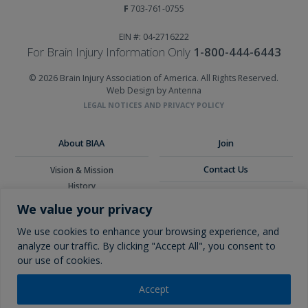
F
703-761-0755
EIN #: 04-2716222
For Brain Injury Information Only
1-800-444-6443
© 2026 Brain Injury Association of America. All Rights Reserved.
Web Design by Antenna
LEGAL NOTICES AND PRIVACY POLICY
About BIAA
Join
Contact Us
Vision & Mission
History
Donate
Board of Directors
We value your privacy
Corporate Partners
Glossary
We use cookies to enhance your browsing experience, and
analyze our traffic. By clicking "Accept All", you consent to
our use of cookies.
Accept