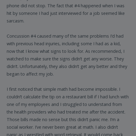
phone did not stop. The fact that #4 happened when I was
hit by someone I had just interviewed for a job seemed like
sarcasm.
Concussion #4 caused many of the same problems I’d had
with previous head injuries, including some I had as a kid,
now that I know what signs to look for. As recommended, I
watched to make sure the signs didn’t get any worse. They
didn’t. Unfortunately, they also didn’t get any better and they
began to affect my job.
I first noticed that simple math had become impossible. I
couldn’t calculate the tip on a restaurant bill if I had lunch with
one of my employees and I struggled to understand from
the health providers who had treated me after the accident.
Those bills made no sense but this didn’t panic me. I’m a
social worker. I’ve never been great at math. I also didn’t
panic as I wrestled with word retrieval. It would come back