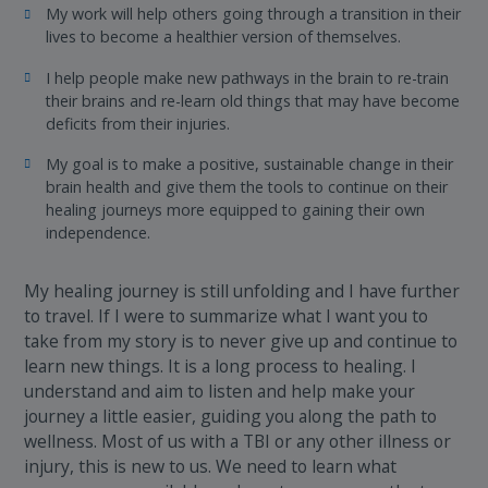
My work will help others going through a transition in their
lives to become a healthier version of themselves.
I help people make new pathways in the brain to re-train
their brains and re-learn old things that may have become
deficits from their injuries.
My goal is to make a positive, sustainable change in their
brain health and give them the tools to continue on their
healing journeys more equipped to gaining their own
independence.
My healing journey is still unfolding and I have further
to travel. If I were to summarize what I want you to
take from my story is to never give up and continue to
learn new things. It is a long process to healing. I
understand and aim to listen and help make your
journey a little easier, guiding you along the path to
wellness. Most of us with a TBI or any other illness or
injury, this is new to us. We need to learn what