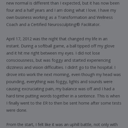
new normal is different than I expected, but it has now been
four and a half years and I am doing what I love. I have my
own business working as a Transformation and Wellness
Coach and a Certified Neurosculpting® Facilitator.
April 17, 2012 was the night that changed my life in an
instant. During a softball game, a ball tipped off my glove
and it hit me right between my eyes. I did not lose
consciousness, but was foggy and started experiencing
dizziness and vision difficulties. I didn’t go to the hospital. I
drove into work the next morning, even though my head was
pounding, everything was foggy, lights and sounds were
causing excruciating pain, my balance was off and I had a
hard time putting words together in a sentence. This is when
I finally went to the ER to then be sent home after some tests
were done.
From the start, I felt like it was an uphill battle, not only with