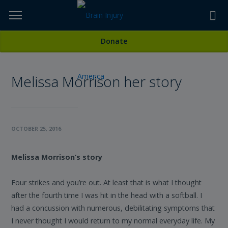
Skip
to
TOPICS,
Content
All Stories
Donate
RESOURCES,
Melissa Morrison her story
ETC...
OCTOBER 25, 2016
Melissa Morrison’s story
Four strikes and you’re out. At least that is what I thought
after the fourth time I was hit in the head with a softball. I
had a concussion with numerous, debilitating symptoms that
I never thought I would return to my normal everyday life. My