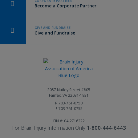
CORPORATE PARTNER
Become a Corporate Partner
GIVE AND FUNDRAISE
Give and Fundraise
3057 Nutley Street #805
Fairfax, VA 22031-1931
P
703-761-0750
F
703-761-0755
EIN #: 04-2716222
For Brain Injury Information Only
1-800-444-6443