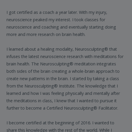
I got certified as a coach a year later. With my injury,
neuroscience peaked my interest. I took classes for
neuroscience and coaching and eventually starting doing
more and more research on brain health.
I learned about a healing modality, Neurosculpting® that
infuses the latest neuroscience research with meditations for
brain health. The Neurosculpting® meditation integrates
both sides of the brain creating a whole-brain approach to
create new patterns in the brain. I started by taking a class
from the Neurosculpting® Institute. The knowledge that I
learned and how I was feeling physically and mentally after
the meditations in class, I knew that I wanted to pursue it
further to become a Certified Neurosculpting® Facilitator.
I become certified at the beginning of 2016. I wanted to
share this knowledge with the rest of the world. While I