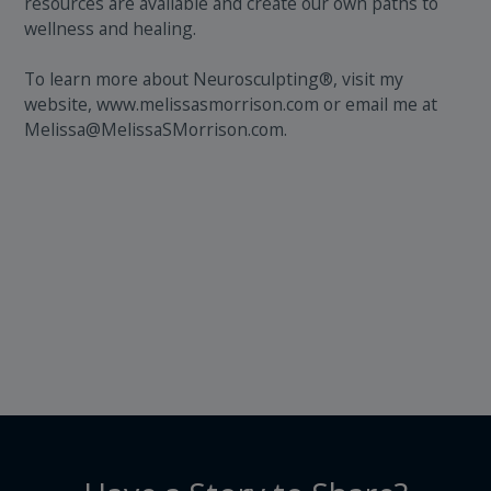
resources are available and create our own paths to
wellness and healing.
To learn more about Neurosculpting®, visit my
website, www.melissasmorrison.com or email me at
Melissa@MelissaSMorrison.com.