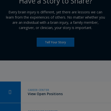
​Have a Story to Share?
​Every brain injury is different, yet there are lessons we can
learn from the experiences of others. No matter whether you
are an individual with a brain injury, a family member,
caregiver, or clinician, your story is important.
Tell Your Story
CAREER CENTER
View Open Positions