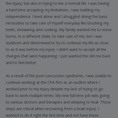
the injury, but also in trying to live a normal life. I was having
a hard time accepting my limitations. I was battling my
independence. I lived alone and I struggled doing the basic
necessities to take care of myself everyday like brushing my
teeth, showering and cooking. My family wanted me to move
home, to a different state, to take care of me, but I was
stubborn and determined to try to continue my life as close
to as it was before my injury. I didn’t want to accept all the
changes that were happening. I just wanted the old me back
and to feel better.
As a result of the post-concussion syndrome, I was unable to
continue working at the CPA firm as an auditor where I
worked prior to my injury despite my lack of trying to go
back to work multiple times. My new full-time job was going
to various doctors and therapies and sleeping to heal. These
steps are critical when recovering from a brain injury. I
wanted to do it right the first time and not have these