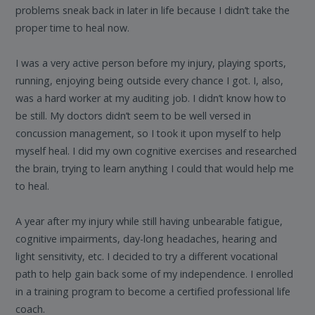
problems sneak back in later in life because I didn’t take the
proper time to heal now.
I was a very active person before my injury, playing sports,
running, enjoying being outside every chance I got. I, also,
was a hard worker at my auditing job. I didn’t know how to
be still. My doctors didn’t seem to be well versed in
concussion management, so I took it upon myself to help
myself heal. I did my own cognitive exercises and researched
the brain, trying to learn anything I could that would help me
to heal.
A year after my injury while still having unbearable fatigue,
cognitive impairments, day-long headaches, hearing and
light sensitivity, etc. I decided to try a different vocational
path to help gain back some of my independence. I enrolled
in a training program to become a certified professional life
coach.