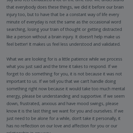
that everybody does these things, we did it before our brain
injury too, but to have that be a constant way of life every
minute of everyday is not the same as the occasional word
searching, losing your train of thought or getting distracted
like a person without a brain injury. It doesn’t help make us
feel better! It makes us feel less understood and validated.
What we are looking for is a little patience while we process
what you just said and the time it takes to respond. If we
forget to do something for you, it is not because it was not
important to us. If we tell you that we can’t handle doing
something right now because it would take too much mental
energy, please be understanding and supportive. If we seem
down, frustrated, anxious and have mood swings, please
know it is the last thing we want for you and ourselves. If we
just need to be alone for a while, don’t take it personally, it
has no reflection on our love and affection for you or our