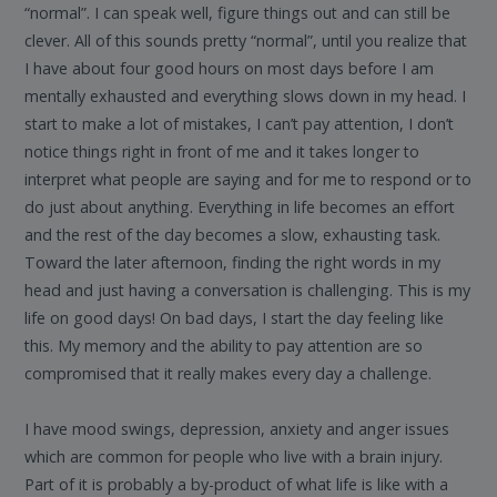
“normal”. I can speak well, figure things out and can still be
clever. All of this sounds pretty “normal”, until you realize that
I have about four good hours on most days before I am
mentally exhausted and everything slows down in my head. I
start to make a lot of mistakes, I can’t pay attention, I don’t
notice things right in front of me and it takes longer to
interpret what people are saying and for me to respond or to
do just about anything. Everything in life becomes an effort
and the rest of the day becomes a slow, exhausting task.
Toward the later afternoon, finding the right words in my
head and just having a conversation is challenging. This is my
life on good days! On bad days, I start the day feeling like
this. My memory and the ability to pay attention are so
compromised that it really makes every day a challenge.
I have mood swings, depression, anxiety and anger issues
which are common for people who live with a brain injury.
Part of it is probably a by-product of what life is like with a