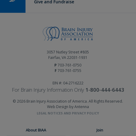
Give and Fundraise
3057 Nutley Street #805
Fairfax, VA 22031-1931
P
703-761-0750
F
703-761-0755
EIN #: 04-2716222
For Brain Injury Information Only
1-800-444-6443
© 2026 Brain Injury Association of America. All Rights Reserved.
Web Design by Antenna
LEGAL NOTICES AND PRIVACY POLICY
About BIAA
Join