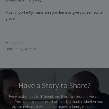
relationship in any way.
Most importantly, make sure you learn to give yourself some
grace!
Mark Jones
Brain Injury Warrior
Have a Story to Share?
Every brain injury is different, yet there are lessons we can
learn from the experiences of others. No matter whether you
are an individual with a brain injury, a family member,