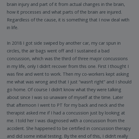
brain injury and part of it from actual changes in the brain,
how it processes and what parts of the brain are injured.
Regardless of the cause, it is something that I now deal with
in life.
In 2018 I got side swiped by another car, my car spun in
circles, the air bags went off and I sustained a bad
concussion, which was the third of three major concussions
in my life, only I didn’t recover from this one. First I thought I
was fine and went to work. Then my co-workers kept asking
me what was wrong and that I just “wasn’t right” and I should
go home. Of course I didn’t know what they were talking
about since I was so unaware of myself at the time. Later
that afternoon I went to PT for my back and neck and the
therapist asked me if I had a concussion just by looking at
me. I told her I was diagnosed with a concussion from the
accident. She happened to be certified in concussion therapy
and did some initial testing. By the end of this, I didn’t really