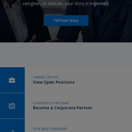
caregiver, or clinician, your story is important.
Tell Your Story
CAREER CENTER
View Open Positions
CORPORATE PARTNER
Become a Corporate Partner
GIVE AND FUNDRAISE