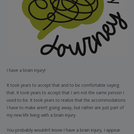
I have a brain injury!
It took years to accept that and to be comfortable saying
that. It took years to accept that I am not the same person I
used to be. It took years to realize that the accommodations
I have to make aren’t going away, but rather are just part of
my new life living with a brain injury.
You probably wouldn’t know I have a brain injury, I appear