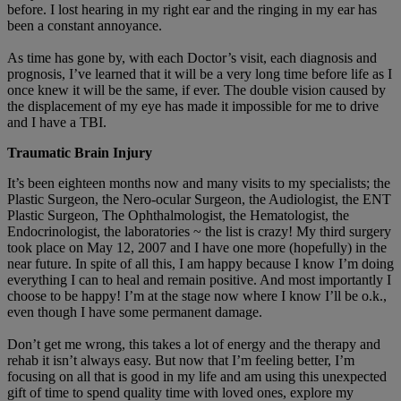
before. I lost hearing in my right ear and the ringing in my ear has
been a constant annoyance.
As time has gone by, with each Doctor’s visit, each diagnosis and
prognosis, I’ve learned that it will be a very long time before life as I
once knew it will be the same, if ever. The double vision caused by
the displacement of my eye has made it impossible for me to drive
and I have a TBI.
Traumatic Brain Injury
It’s been eighteen months now and many visits to my specialists; the
Plastic Surgeon, the Nero-ocular Surgeon, the Audiologist, the ENT
Plastic Surgeon, The Ophthalmologist, the Hematologist, the
Endocrinologist, the laboratories ~ the list is crazy! My third surgery
took place on May 12, 2007 and I have one more (hopefully) in the
near future. In spite of all this, I am happy because I know I’m doing
everything I can to heal and remain positive. And most importantly I
choose to be happy! I’m at the stage now where I know I’ll be o.k.,
even though I have some permanent damage.
Don’t get me wrong, this takes a lot of energy and the therapy and
rehab it isn’t always easy. But now that I’m feeling better, I’m
focusing on all that is good in my life and am using this unexpected
gift of time to spend quality time with loved ones, explore my