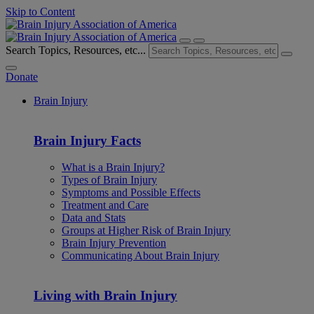
Skip to Content
Search Topics, Resources, etc...
Donate
Brain Injury
Brain Injury Facts
What is a Brain Injury?
Types of Brain Injury
Symptoms and Possible Effects
Treatment and Care
Data and Stats
Groups at Higher Risk of Brain Injury
Brain Injury Prevention
Communicating About Brain Injury
Living with Brain Injury