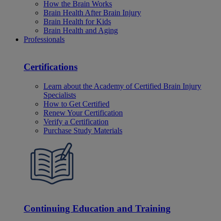
How the Brain Works
Brain Health After Brain Injury
Brain Health for Kids
Brain Health and Aging
Professionals
Certifications
Learn about the Academy of Certified Brain Injury
Specialists
How to Get Certified
Renew Your Certification
Verify a Certification
Purchase Study Materials
Continuing Education and Training