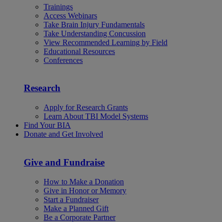
Trainings
Access Webinars
Take Brain Injury Fundamentals
Take Understanding Concussion
View Recommended Learning by Field
Educational Resources
Conferences
Research
Apply for Research Grants
Learn About TBI Model Systems
Find Your BIA
Donate and Get Involved
Give and Fundraise
How to Make a Donation
Give in Honor or Memory
Start a Fundraiser
Make a Planned Gift
Be a Corporate Partner