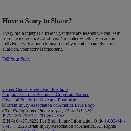
​Have a Story to Share?
​Every brain injury is different, yet there are lessons we can learn
from the experiences of others. No matter whether you are an
individual with a brain injury, a family member, caregiver, or
clinician, your story is important.
Tell Your Story
Career Center
View Open Positions
Corporate Partner
Become a Corporate Partner
Give and Fundraise
Give and Fundraise
3057 Nutley Street #805
Fairfax, VA 22031-1931
P
703-761-0750
F
703-761-0755
EIN #: 04-2716222
For Brain Injury Information Only
1-800-444-
6443
© 2026 Brain Injury Association of America. All Rights