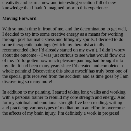
creativity and learn a new and interesting vocation full of new
knowledge that I hadn’t imagined prior to this experience.
Moving Forward
With so much time in front of me, and the determination to get well,
I decided to tap into some creative energy as a means for working
through post traumatic stress and lifting my spirits. I decided to do
some therapeutic paintings (which my therapist actually
recommended after I’d already started on my own!). I didn’t worry
about the outcome ~ I was just curious to see what would flow out
of me. I’d forgotten how much pleasure painting had brought into
my life. It had been many years since I’d created and completed a
whole painting! Discovering this about myself has truly been one of
the special gifts received from the accident, and as time goes by I am
discovering so many more!
In addition to my painting, I started taking long walks and working
with a personal trainer to rebuild my core strength and energy. And
for my spiritual and emotional strength I’ve been reading, writing
and practicing various types of meditation in an effort to overcome
the affects of my brain injury. I’m definitely a work in progress!