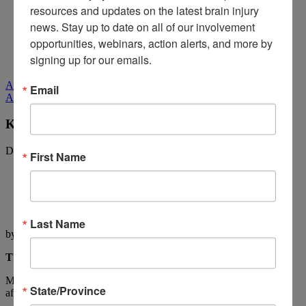
Media Relations
resources and updates on the latest brain injury 
news. Stay up to date on all of our involvement 
Log In
/
Join
Shop
opportunities, webinars, action alerts, and more by 
Learn
signing up for our emails.
Donate
All Stories
Email
All Stories
Kay Pratt: The Accident
December 20, 2011
First Name
Last Name
by Kay Pratt
The Accident
My life changed in many ways on a bright and beautiful Friday
State/Province
afternoon on September 22nd, 2006!