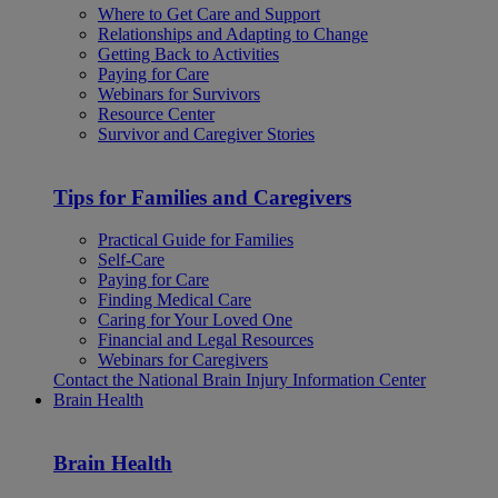
Where to Get Care and Support
Relationships and Adapting to Change
Getting Back to Activities
Paying for Care
Webinars for Survivors
Resource Center
Survivor and Caregiver Stories
Tips for Families and Caregivers
Practical Guide for Families
Self-Care
Paying for Care
Finding Medical Care
Caring for Your Loved One
Financial and Legal Resources
Webinars for Caregivers
Contact the National Brain Injury Information Center
Brain Health
Brain Health