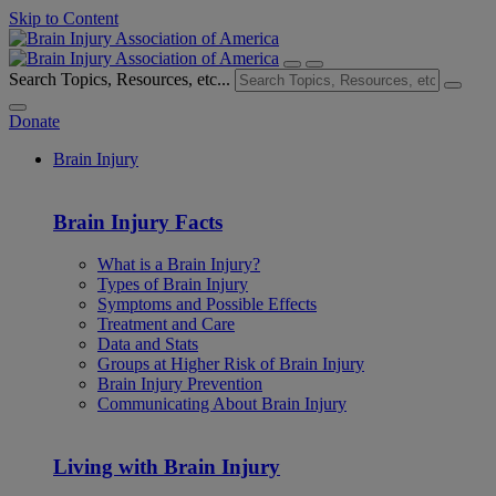
Skip to Content
Search Topics, Resources, etc...
Donate
Brain Injury
Brain Injury Facts
What is a Brain Injury?
Types of Brain Injury
Symptoms and Possible Effects
Treatment and Care
Data and Stats
Groups at Higher Risk of Brain Injury
Brain Injury Prevention
Communicating About Brain Injury
Living with Brain Injury