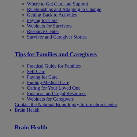
Where to Get Care and Support
Relationships and Adapting to Change
Getting Back to Activities
Paying for Care
Webinars for Survivors
Resource Center
Survivor and Caregiver Stories
Tips for Families and Caregivers
Practical Guide for Families
Self-Care
Paying for Care
Finding Medical Care
Caring for Your Loved One
Financial and Legal Resources
Webinars for Caregivers
Contact the National Brain Injury Information Center
Brain Health
Brain Health