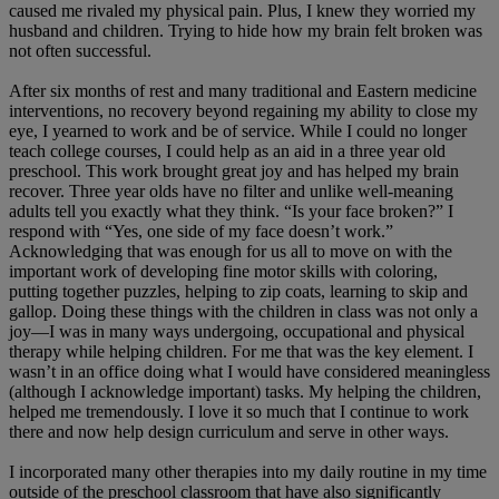
caused me rivaled my physical pain. Plus, I knew they worried my
husband and children. Trying to hide how my brain felt broken was
not often successful.
After six months of rest and many traditional and Eastern medicine
interventions, no recovery beyond regaining my ability to close my
eye, I yearned to work and be of service. While I could no longer
teach college courses, I could help as an aid in a three year old
preschool. This work brought great joy and has helped my brain
recover. Three year olds have no filter and unlike well-meaning
adults tell you exactly what they think. “Is your face broken?” I
respond with “Yes, one side of my face doesn’t work.”
Acknowledging that was enough for us all to move on with the
important work of developing fine motor skills with coloring,
putting together puzzles, helping to zip coats, learning to skip and
gallop. Doing these things with the children in class was not only a
joy—I was in many ways undergoing, occupational and physical
therapy while helping children. For me that was the key element. I
wasn’t in an office doing what I would have considered meaningless
(although I acknowledge important) tasks. My helping the children,
helped me tremendously. I love it so much that I continue to work
there and now help design curriculum and serve in other ways.
I incorporated many other therapies into my daily routine in my time
outside of the preschool classroom that have also significantly