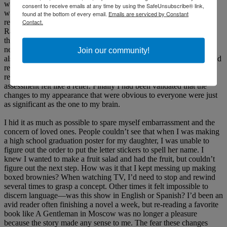
with general practitioners, ENT doctors, ophthalmologists and a
consent to receive emails at any time by using the SafeUnsubscribe® link,
wonderful neurologist over the course of the next eight months
found at the bottom of every email.
Emails are serviced by Constant
Contact.
revealed that I didn’t have Bell’s Palsy as originally thought, but
Ramsay Hunt Syndrome and Trigeminal Neuralgia. I didn’t learn
that I had also suffered a Traumatic Brain Injury from my amazing
neurologist for many months even though I knew something was
Join our community!
also very wrong with my brain. After so many doctors telling me I’d
recover, or I’d learn to live with it if I didn’t, one doctor even
recommended I have my eyelid sewn shut, this neurologist’s frank
assessment felt like a relief. Finally I had been validated that the
changes to my appearance that were obvious to everyone were just
as significant as the one to my brain.
I hid it as much as possible to spare myself embarrassment and the
concern of loved ones. People couldn’t see that when I was making
a high school graduation poster for my daughter, I was unable to
figure out the order to put the letter stickers to spell her name. I
knew I wanted to make a fruit salad and had the fruit, but couldn’t
figure out the next step. How was it that I kept messing up making
boxed brownies? When watching TV, I’d need to stop and rewind
several times to grasp a concept. Other times it felt impossible to
discern language—was this show in English or Spanish? I’d been an
avid reader often finishing a novel a week, but re-reading a favorite
book like A Gentleman in Moscow was no longer a pleasure
because the story made any sense to me. The fear these changes