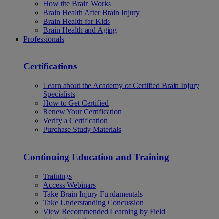
How the Brain Works
Brain Health After Brain Injury
Brain Health for Kids
Brain Health and Aging
Professionals
Certifications
Learn about the Academy of Certified Brain Injury
Specialists
How to Get Certified
Renew Your Certification
Verify a Certification
Purchase Study Materials
Continuing Education and Training
Trainings
Access Webinars
Take Brain Injury Fundamentals
Take Understanding Concussion
View Recommended Learning by Field