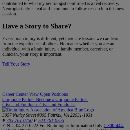
contributed to what my neurologist confirmed is a real recovery.
Neuroplasticity is real and I continue to follow research in this new
passion.
​Have a Story to Share?
​Every brain injury is different, yet there are lessons we can learn
from the experiences of others. No matter whether you are an
individual with a brain injury, a family member, caregiver, or
clinician, your story is important.
Tell Your Story
Career Center
View Open Positions
Corporate Partner
Become a Corporate Partner
Give and Fundraise
Give and Fundraise
3057 Nutley Street #805
Fairfax, VA 22031-1931
P
703-761-0750
F
703-761-0755
EIN #: 04-2716222
For Brain Injury Information Only
1-800-444-