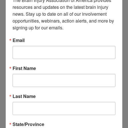
The Brain Injury Association of America provides 
About Brain Injury Advocacy
resources and updates on the latest brain injury 
Participate in a Campaign
news. Stay up to date on all of our involvement 
Join our National Brain Injury Conference and
opportunities, webinars, action alerts, and more by 
Awareness Day
Access Advocacy Resources
signing up for our emails.
Our Advocacy Impact
View our Advocacy and Awareness Ambassadors
Email
Brain Injury Action Coalition
Raise Awareness
First Name
Share Your Story
Conferences and Events
Brain Injury Awareness Month
Resource Center
THE Challenge! Magazine
News and Blog
Last Name
Media Relations
Log In
/
Join
Shop
Learn
State/Province
Donate