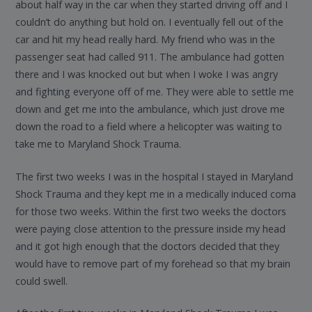
about half way in the car when they started driving off and I
couldn’t do anything but hold on. I eventually fell out of the
car and hit my head really hard. My friend who was in the
passenger seat had called 911. The ambulance had gotten
there and I was knocked out but when I woke I was angry
and fighting everyone off of me. They were able to settle me
down and get me into the ambulance, which just drove me
down the road to a field where a helicopter was waiting to
take me to Maryland Shock Trauma.
The first two weeks I was in the hospital I stayed in Maryland
Shock Trauma and they kept me in a medically induced coma
for those two weeks. Within the first two weeks the doctors
were paying close attention to the pressure inside my head
and it got high enough that the doctors decided that they
would have to remove part of my forehead so that my brain
could swell.