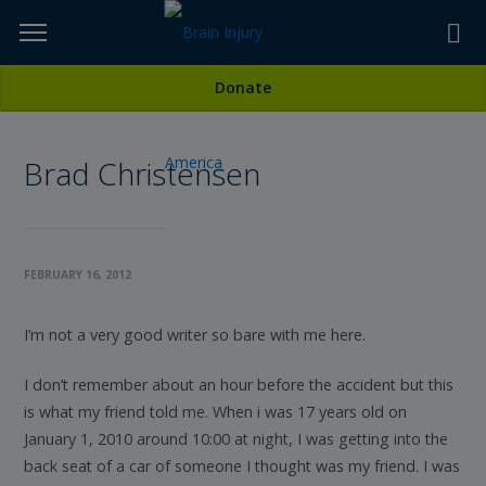
Skip
to
TOPICS,
Content
All Stories
Donate
RESOURCES,
Brad Christensen
ETC...
FEBRUARY 16, 2012
I’m not a very good writer so bare with me here.
I don’t remember about an hour before the accident but this
is what my friend told me. When i was 17 years old on
January 1, 2010 around 10:00 at night, I was getting into the
back seat of a car of someone I thought was my friend. I was