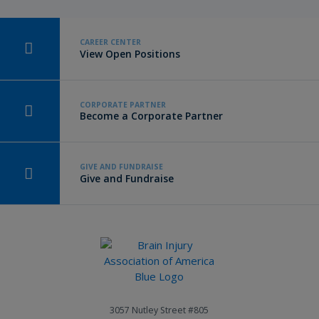
CAREER CENTER
View Open Positions
CORPORATE PARTNER
Become a Corporate Partner
GIVE AND FUNDRAISE
Give and Fundraise
3057 Nutley Street #805