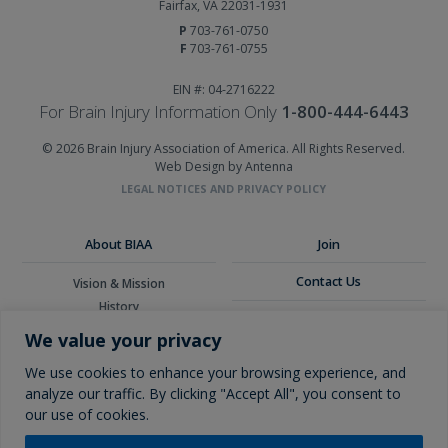
Fairfax, VA 22031-1931
P
703-761-0750
F
703-761-0755
EIN #: 04-2716222
For Brain Injury Information Only
1-800-444-6443
© 2026 Brain Injury Association of America. All Rights Reserved.
Web Design by Antenna
LEGAL NOTICES AND PRIVACY POLICY
About BIAA
Join
Contact Us
Vision & Mission
History
Donate
Board of Directors
We value your privacy
Corporate Partners
Glossary
We use cookies to enhance your browsing experience, and
analyze our traffic. By clicking "Accept All", you consent to
our use of cookies.