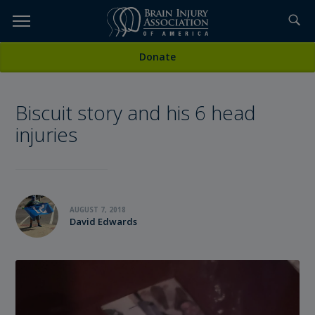
Skip
to
TOPICS,
Content
All Stories
Donate
RESOURCES,
Biscuit story and his 6 head
ETC...
injuries
AUGUST 7, 2018
David Edwards