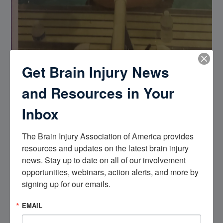
Get Brain Injury News
and Resources in Your
Inbox
The Brain Injury Association of America provides 
resources and updates on the latest brain injury 
news. Stay up to date on all of our involvement 
opportunities, webinars, action alerts, and more by 
I’ve had three brain strokes I’ve also fell 19 feet on my head
signing up for our emails.
on a fishing boat in Alaska , when I was 12 years old I was
going down a waterslide knocked myself out ground put
EMAIL
myself in a coma for a week that was my first closed head