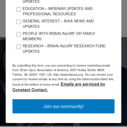
brain injury so I don’t know where to turn except to my God
UPDATES
Jesus Christ I’m just trying to make it here in life and be happy
EDUCATION – WEBINAR UPDATES AND
PROFESSIONAL RESOURCES
and not let anybody kill my joy that’s my story
GENERAL INTEREST – BIAA NEWS AND
UPDATES
PEOPLE WITH BRAIN INJURY OR FAMILY
MEMBERS
RESEARCH – BRAIN INJURY RESEARCH FUND
UPDATES
Have a Story to Share?
By submitting this form, you are consenting to receive marketing emails
from: Brain Injury Association of America, 3057 Nutley Street, #805,
Every brain injury is different, yet there are lessons we can
Fairfax, VA, 22031-1931, US, http://www.biausa.org. You can revoke your
learn from the experiences of others. No matter whether you
consent to receive emails at any time by using the SafeUnsubscribe® link,
are an individual with a brain injury, a family member,
Emails are serviced by
found at the bottom of every email.
caregiver, or clinician, your story is important.
Constant Contact.
Tell Your Story
Join our community!