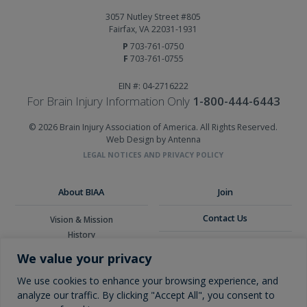
3057 Nutley Street #805
Fairfax, VA 22031-1931
P
703-761-0750
F
703-761-0755
EIN #: 04-2716222
For Brain Injury Information Only
1-800-444-6443
© 2026 Brain Injury Association of America. All Rights Reserved.
Web Design by Antenna
LEGAL NOTICES AND PRIVACY POLICY
About BIAA
Join
Contact Us
Vision & Mission
History
Donate
Board of Directors
We value your privacy
Corporate Partners
Glossary
We use cookies to enhance your browsing experience, and
analyze our traffic. By clicking "Accept All", you consent to