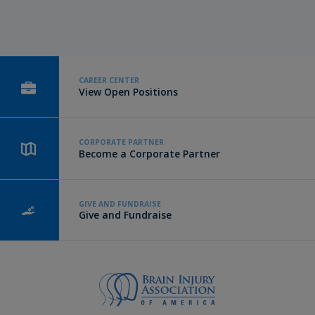
CAREER CENTER
View Open Positions
CORPORATE PARTNER
Become a Corporate Partner
GIVE AND FUNDRAISE
Give and Fundraise