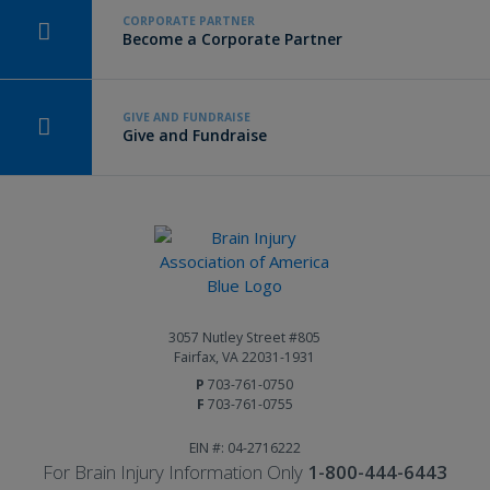
CORPORATE PARTNER
Become a Corporate Partner
GIVE AND FUNDRAISE
Give and Fundraise
3057 Nutley Street #805
Fairfax, VA 22031-1931
P
703-761-0750
F
703-761-0755
EIN #: 04-2716222
For Brain Injury Information Only
1-800-444-6443