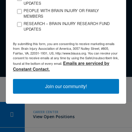
UPDATES
​Have a Story to Share?
PEOPLE WITH BRAIN INJURY OR FAMILY
MEMBERS
​Every brain injury is different, yet there are lessons we can
RESEARCH – BRAIN INJURY RESEARCH FUND
learn from the experiences of others. No matter whether you
UPDATES
are an individual with a brain injury, a family member,
caregiver, or clinician, your story is important.
By submitting this form, you are consenting to receive marketing emails
from: Brain Injury Association of America, 3057 Nutley Street, #805,
Fairfax, VA, 22031-1931, US, http://www.biausa.org. You can revoke your
Tell Your Story
consent to receive emails at any time by using the SafeUnsubscribe® link,
Emails are serviced by
found at the bottom of every email.
Constant Contact.
Join our community!
CAREER CENTER
View Open Positions