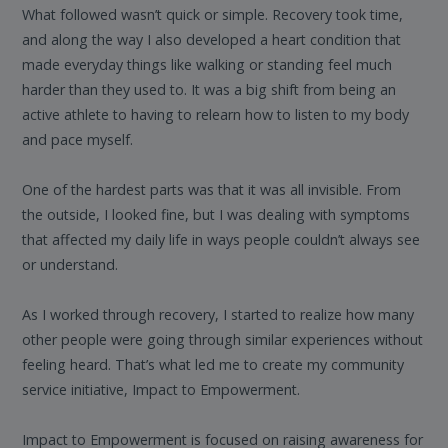
What followed wasn’t quick or simple. Recovery took time,
and along the way I also developed a heart condition that
made everyday things like walking or standing feel much
harder than they used to. It was a big shift from being an
active athlete to having to relearn how to listen to my body
and pace myself.
One of the hardest parts was that it was all invisible. From
the outside, I looked fine, but I was dealing with symptoms
that affected my daily life in ways people couldn’t always see
or understand.
As I worked through recovery, I started to realize how many
other people were going through similar experiences without
feeling heard. That’s what led me to create my community
service initiative, Impact to Empowerment.
Impact to Empowerment is focused on raising awareness for