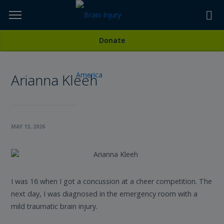
Skip
to
TOPICS,
Content
All Stories
Donate
RESOURCES,
Arianna Kleeh
ETC...
MAY 13, 2026
I was 16 when I got a concussion at a cheer competition. The
next day, I was diagnosed in the emergency room with a
mild traumatic brain injury.