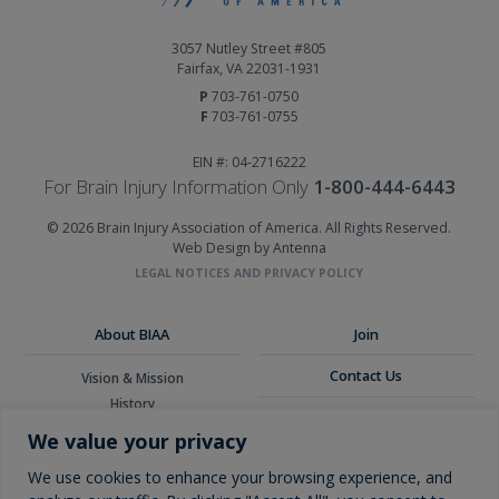
3057 Nutley Street #805
Fairfax, VA 22031-1931
P
703-761-0750
F
703-761-0755
EIN #: 04-2716222
For Brain Injury Information Only
1-800-444-6443
© 2026 Brain Injury Association of America. All Rights Reserved.
Web Design by Antenna
LEGAL NOTICES AND PRIVACY POLICY
About BIAA
Join
Contact Us
Vision & Mission
History
Donate
Board of Directors
We value your privacy
Corporate Partners
Glossary
We use cookies to enhance your browsing experience, and