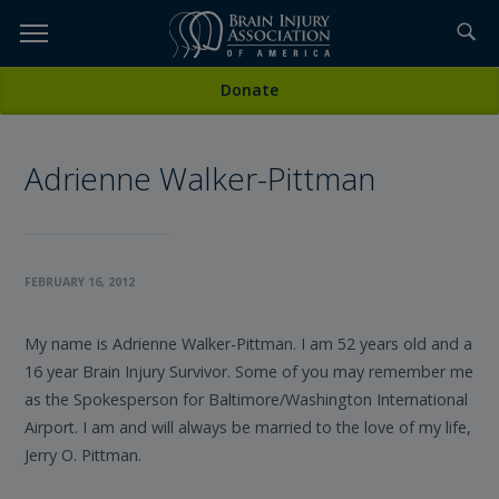
Skip
to
TOPICS,
Content
All Stories
Donate
RESOURCES,
Adrienne Walker-Pittman
ETC...
FEBRUARY 16, 2012
My name is Adrienne Walker-Pittman. I am 52 years old and a
16 year Brain Injury Survivor. Some of you may remember me
as the Spokesperson for Baltimore/Washington International
Airport. I am and will always be married to the love of my life,
Jerry O. Pittman.