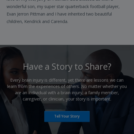
wonderful son, my super star quarterback football player,
Evan Jerron Pittman and I have inherited two beautiful
children, Kendrick and Carenda.
​Have a Story to Share?
​Every brain injury is different, yet there are lessons we can
learn from the experiences of others. No matter whether you
are an individual with a brain injury, a family member,
caregiver, or clinician, your story is important.
Tell Your Story