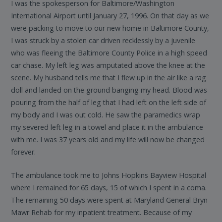
I was the spokesperson for Baltimore/Washington
International Airport until January 27, 1996. On that day as we
were packing to move to our new home in Baltimore County,
I was struck by a stolen car driven recklessly by a juvenile
who was fleeing the Baltimore County Police in a high speed
car chase. My left leg was amputated above the knee at the
scene. My husband tells me that I flew up in the air like a rag
doll and landed on the ground banging my head. Blood was
pouring from the half of leg that I had left on the left side of
my body and I was out cold. He saw the paramedics wrap
my severed left leg in a towel and place it in the ambulance
with me. I was 37 years old and my life will now be changed
forever.
The ambulance took me to Johns Hopkins Bayview Hospital
where I remained for 65 days, 15 of which I spent in a coma.
The remaining 50 days were spent at Maryland General Bryn
Mawr Rehab for my inpatient treatment. Because of my