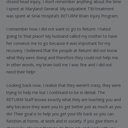
closed head injury, I don’t remember anything about the time
I spent at Maryland General. My outpatient TBI treatment
was spent at Sinai Hospital’s RETURN! Brain Injury Program.
I remember how I did not want to go to Return!. I hated
going to ‘that place’! My husband called my mother to have
her convince me to go because it was important for my
recovery. I believed that the people at Return! did not know
what they were doing and therefore they could not help me.
In other words, my brain told me I was fine and I did not
need their help!
Looking back now, I realize that they weren’t crazy, they were
trying to help me but I continued to be in denial. The
RETURN! Staff knows exactly what they are teaching you and
why because they want you to get better just as much as you
do! Their goal is to help you get your life back so you can
function at home, at work and in society. If you give them a