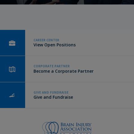
CAREER CENTER
View Open Positions
CORPORATE PARTNER
Become a Corporate Partner
GIVE AND FUNDRAISE
Give and Fundraise