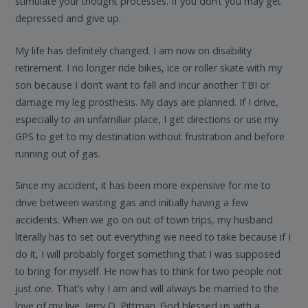
stimulate your thought processes. If you don’t you may get
depressed and give up.
My life has definitely changed. I am now on disability
retirement. I no longer ride bikes, ice or roller skate with my
son because I don’t want to fall and incur another TBI or
damage my leg prosthesis. My days are planned. If I drive,
especially to an unfamiliar place, I get directions or use my
GPS to get to my destination without frustration and before
running out of gas.
Since my accident, it has been more expensive for me to
drive between wasting gas and initially having a few
accidents. When we go on out of town trips, my husband
literally has to set out everything we need to take because if I
do it, I will probably forget something that I was supposed
to bring for myself. He now has to think for two people not
just one. That’s why I am and will always be married to the
love of my live, Jerry O. Pittman. God blessed us with a