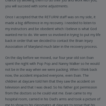
chance by allowing them to do their job and work with you,
you will succeed with some adjustments.
Once I accepted that the RETURN! staff was on my side, it
made a big difference in my recovery. I needed to listen to
my instructors and be obedient which I believe is what God
wanted me to do. We were so involved in trying to put my life
back in order that we decided to contact the Brain Injury
Association of Maryland much later in the recovery process.
On the day before we moved, our four year old son Evan
spent the night with Pop Pop and Nanny Walker so he would
not be in the way when we were packing. When I think back
now, the accident impacted everyone, even Evan. The
children at daycare told him that they saw the accident on
television and that I was dead. So his father got permission
from the doctors so he could visit me. Evan came to my
hospital room, carried in his Dad’s arms and took a picture of
me to show to his classmates at daycare to prove that his