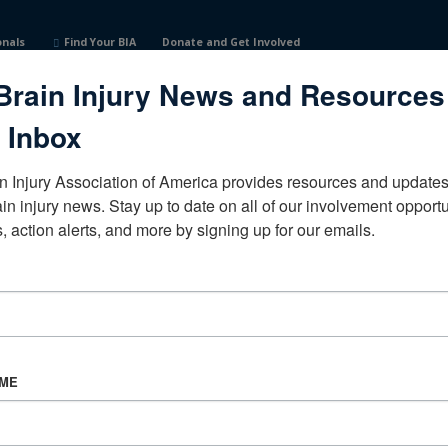
onals
Find Your BIA
Donate and Get Involved
Brain Injury News and Resources
nited States
 Inbox
n Injury Association of America provides resources and updates 
ain injury news. Stay up to date on all of our involvement opportun
, action alerts, and more by signing up for our emails.
CORPORATE PARTNER
Become a Corporate Partner
AME
About BIAA