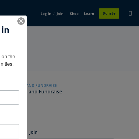
/
Donate
Log In
Join
Shop
Learn
 in
on the 
ities, 
GIVE AND FUNDRAISE
Give and Fundraise
Join