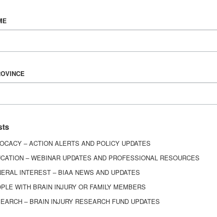
Vision & Mission
ME
History
Board of Directors
Corporate Partners
6443
ROVINCE
ed.
sts
OCACY – ACTION ALERTS AND POLICY UPDATES
CATION – WEBINAR UPDATES AND PROFESSIONAL RESOURCES
ERAL INTEREST – BIAA NEWS AND UPDATES
PLE WITH BRAIN INJURY OR FAMILY MEMBERS
EARCH – BRAIN INJURY RESEARCH FUND UPDATES