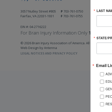
LAST NA
3057 Nutley Street #805
P
703-761-0750
Fairfax, VA 22031-1931
F
703-761-0755
EIN #: 04-2716222
For Brain Injury Information Only
1-800-444-
STATE/P
© 2026 Brain Injury Association of America. All Rights Reserv
Web Design by Antenna
LEGAL NOTICES AND PRIVACY POLICY
Email Li
ADV
EDU
GEN
PEO
RES