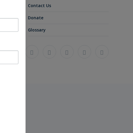
Contact Us
Donate
Glossary