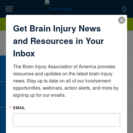
Skip
to
TOPICS,
Content
VanessaRabatinCaliforniaUnited States
Donate
Get Brain Injury News
RESOURCES,
and Resources in Your
ETC...
Inbox
The Brain Injury Association of America provides 
CAREER CENTER
View Open Positions
resources and updates on the latest brain injury 
news. Stay up to date on all of our involvement 
opportunities, webinars, action alerts, and more by 
CORPORATE PARTNER
signing up for our emails.
Become a Corporate Partner
EMAIL
GIVE AND FUNDRAISE
Give and Fundraise