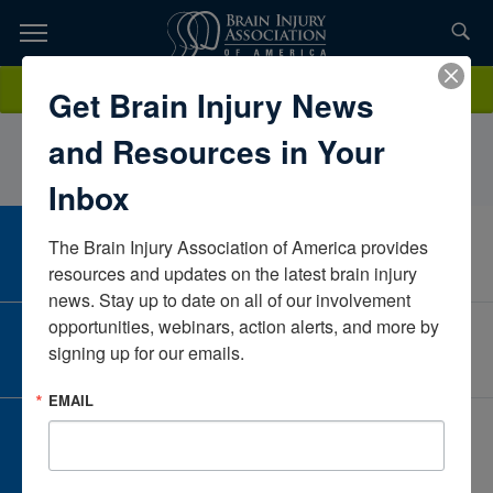
Skip
to
TOPICS,
Content
TreyWeaverOpportunities UnlimitedIowaUnited States
Donate
Get Brain Injury News
RESOURCES,
and Resources in Your
ETC...
Inbox
The Brain Injury Association of America provides 
CAREER CENTER
View Open Positions
resources and updates on the latest brain injury 
news. Stay up to date on all of our involvement 
opportunities, webinars, action alerts, and more by 
CORPORATE PARTNER
signing up for our emails.
Become a Corporate Partner
EMAIL
GIVE AND FUNDRAISE
Give and Fundraise