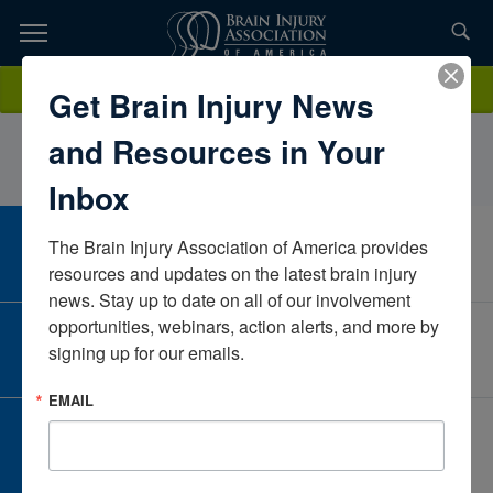
Skip
to
TOPICS,
Content
ToriStramara PT DPTPrisma HealthSouth CarolinaUnited States
Donate
Get Brain Injury News
RESOURCES,
and Resources in Your
ETC...
Inbox
The Brain Injury Association of America provides 
CAREER CENTER
View Open Positions
resources and updates on the latest brain injury 
news. Stay up to date on all of our involvement 
opportunities, webinars, action alerts, and more by 
CORPORATE PARTNER
signing up for our emails.
Become a Corporate Partner
EMAIL
GIVE AND FUNDRAISE
Give and Fundraise