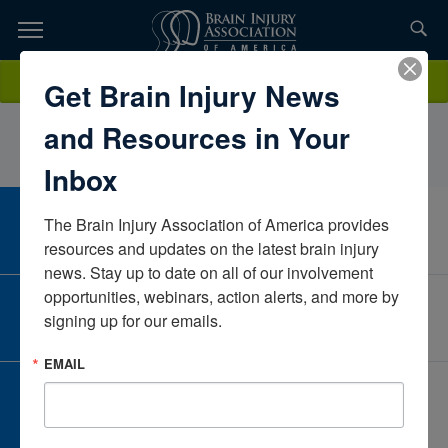
Skip
to
TOPICS,
Content
ThomasBeckersVinland CenterMinnesotaUnited States
Donate
Get Brain Injury News
RESOURCES,
and Resources in Your
ETC...
Inbox
The Brain Injury Association of America provides 
CAREER CENTER
View Open Positions
resources and updates on the latest brain injury 
news. Stay up to date on all of our involvement 
opportunities, webinars, action alerts, and more by 
CORPORATE PARTNER
signing up for our emails.
Become a Corporate Partner
EMAIL
GIVE AND FUNDRAISE
Give and Fundraise