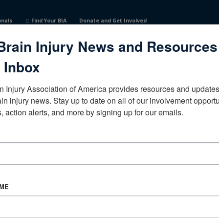
onals
Find Your BIA
Donate and Get Involved
Brain Injury News and Resources
tates
 Inbox
n Injury Association of America provides resources and updates 
ain injury news. Stay up to date on all of our involvement opportun
, action alerts, and more by signing up for our emails.
CORPORATE PARTNER
Become a Corporate Partner
AME
About BIAA