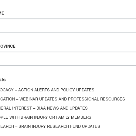
Vision & Mission
ME
History
Board of Directors
Corporate Partners
ROVINCE
6443
ed.
sts
OCACY – ACTION ALERTS AND POLICY UPDATES
CATION – WEBINAR UPDATES AND PROFESSIONAL RESOURCES
ERAL INTEREST – BIAA NEWS AND UPDATES
PLE WITH BRAIN INJURY OR FAMILY MEMBERS
EARCH – BRAIN INJURY RESEARCH FUND UPDATES