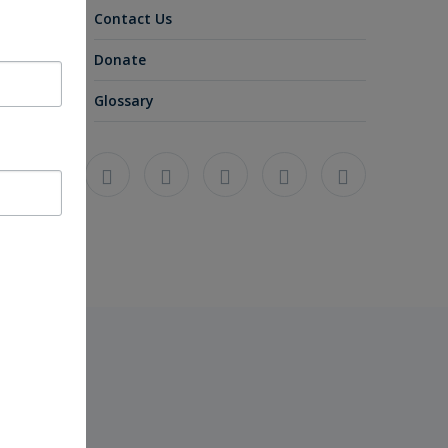
Contact Us
Donate
Glossary