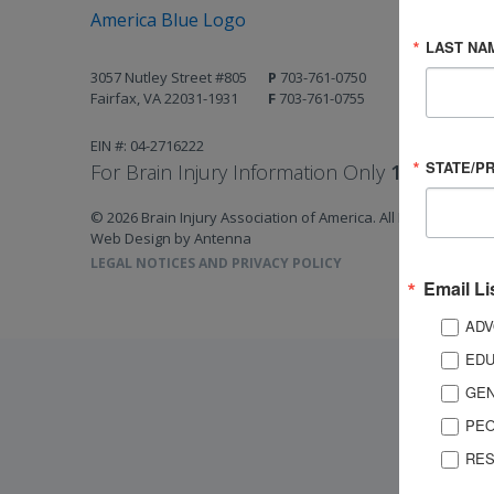
LAST NA
3057 Nutley Street #805
P
703-761-0750
Fairfax, VA 22031-1931
F
703-761-0755
EIN #: 04-2716222
STATE/P
For Brain Injury Information Only
1-800-444-
© 2026 Brain Injury Association of America. All Rights Reserv
Web Design by Antenna
LEGAL NOTICES AND PRIVACY POLICY
Email Li
ADV
EDU
GEN
PEO
RES