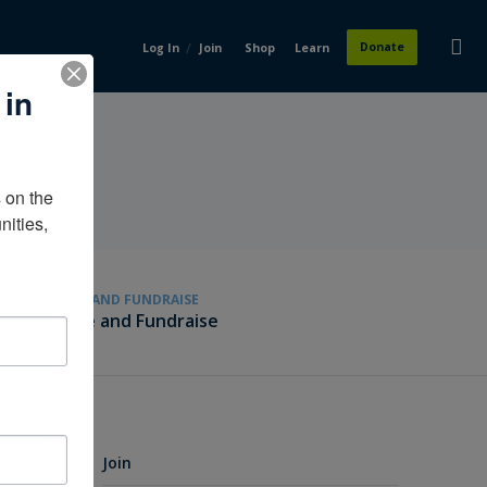
/
Donate
Log In
Join
Shop
Learn
 in
on the 
ities, 
GIVE AND FUNDRAISE
Give and Fundraise
Join