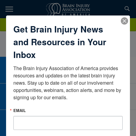
Skip
to
TOPICS,
Content
SusanDixonInova HealthDistrict of ColumbiaUnited States
Donate
Get Brain Injury News
RESOURCES,
and Resources in Your
ETC...
Inbox
The Brain Injury Association of America provides 
CAREER CENTER
View Open Positions
resources and updates on the latest brain injury 
news. Stay up to date on all of our involvement 
opportunities, webinars, action alerts, and more by 
CORPORATE PARTNER
signing up for our emails.
Become a Corporate Partner
EMAIL
GIVE AND FUNDRAISE
Give and Fundraise