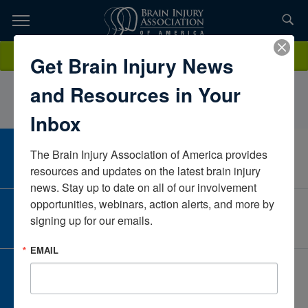
Skip
to
TOPICS,
Content
SurabhiRaoUVAVirginiaUnited States
Donate
Get Brain Injury News
RESOURCES,
and Resources in Your
ETC...
Inbox
The Brain Injury Association of America provides 
CAREER CENTER
View Open Positions
resources and updates on the latest brain injury 
news. Stay up to date on all of our involvement 
opportunities, webinars, action alerts, and more by 
CORPORATE PARTNER
signing up for our emails.
Become a Corporate Partner
EMAIL
GIVE AND FUNDRAISE
Give and Fundraise