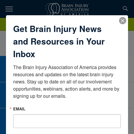
Skip
to
TOPICS,
Content
StephanieTurnerCaliforniaUnited States
Donate
Get Brain Injury News
RESOURCES,
and Resources in Your
ETC...
Inbox
The Brain Injury Association of America provides 
CAREER CENTER
View Open Positions
resources and updates on the latest brain injury 
news. Stay up to date on all of our involvement 
opportunities, webinars, action alerts, and more by 
CORPORATE PARTNER
signing up for our emails.
Become a Corporate Partner
EMAIL
GIVE AND FUNDRAISE
Give and Fundraise