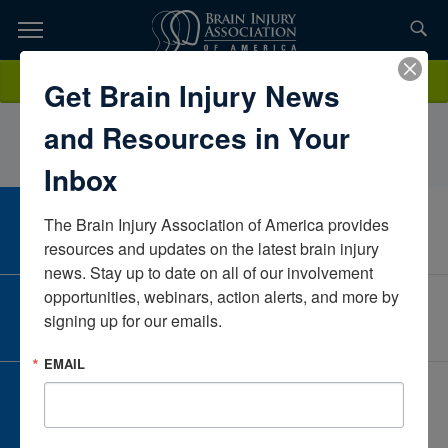
Skip
to
TOPICS,
Content
StephanieJohnsonSelect MedicalMissouriUnited States
Donate
Get Brain Injury News
RESOURCES,
and Resources in Your
ETC...
Inbox
The Brain Injury Association of America provides 
CAREER CENTER
View Open Positions
resources and updates on the latest brain injury 
news. Stay up to date on all of our involvement 
opportunities, webinars, action alerts, and more by 
CORPORATE PARTNER
signing up for our emails.
Become a Corporate Partner
EMAIL
GIVE AND FUNDRAISE
Give and Fundraise