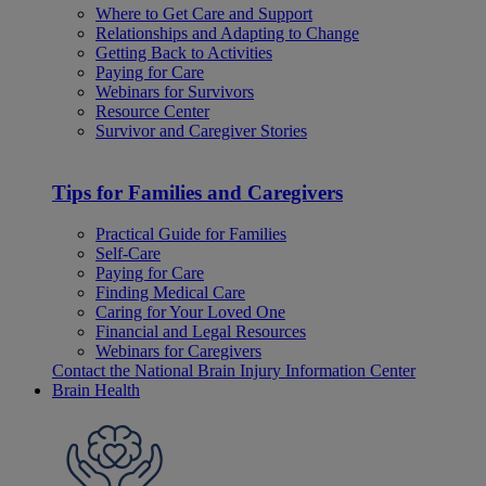
Where to Get Care and Support
Relationships and Adapting to Change
Getting Back to Activities
Paying for Care
Webinars for Survivors
Resource Center
Survivor and Caregiver Stories
Tips for Families and Caregivers
Practical Guide for Families
Self-Care
Paying for Care
Finding Medical Care
Caring for Your Loved One
Financial and Legal Resources
Webinars for Caregivers
Contact the National Brain Injury Information Center
Brain Health