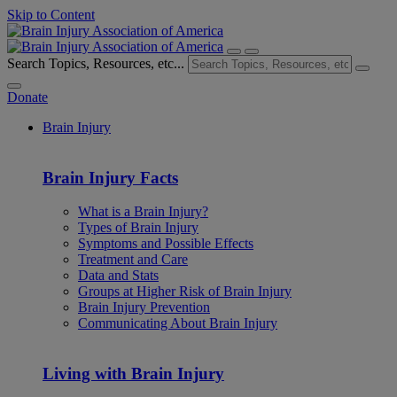
Skip to Content
Search Topics, Resources, etc...
Donate
Brain Injury
Brain Injury Facts
What is a Brain Injury?
Types of Brain Injury
Symptoms and Possible Effects
Treatment and Care
Data and Stats
Groups at Higher Risk of Brain Injury
Brain Injury Prevention
Communicating About Brain Injury
Living with Brain Injury