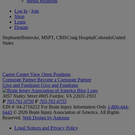
Media Relations
Log In
/
Join
Shop
Learn
Donate
StephanieBeinecke, MSPT, CBISCraig HospitalColoradoUnited
States
Career Center
View Open Positions
Corporate Partner
Become a Corporate Partner
Give and Fundraise
Give and Fundraise
3057 Nutley Street #805
Fairfax, VA 22031-1931
P
703-761-0750
F
703-761-0755
EIN #: 04-2716222
For Brain Injury Information Only
1-800-444-
6443
© 2026 Brain Injury Association of America. All Rights
Reserved.
Web Design by Antenna
Legal Notices and Privacy Policy