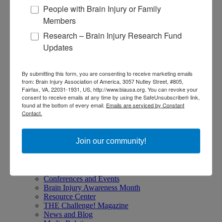
Give Stocks and Securities
People with Brain Injury or Family
Luminary of the Year
Members
Research – Brain Injury Research Fund
Become an Advocate
Updates
About Brain Injury Advocacy
Participate in a Campaign
By submitting this form, you are consenting to receive marketing emails
Join our National Brain Injury Conference and
from: Brain Injury Association of America, 3057 Nutley Street, #805,
Awareness Day
Fairfax, VA, 22031-1931, US, http://www.biausa.org. You can revoke your
Access Advocacy Resources
consent to receive emails at any time by using the SafeUnsubscribe® link,
Our Advocacy Impact
found at the bottom of every email.
Emails are serviced by Constant
Contact.
View our Advocacy and Awareness Ambassadors
Brain Injury Action Coalition
Join our community!
Raise Awareness
Share Your Story
Conferences and Events
Brain Injury Awareness Month
Resource Center
THE Challenge! Magazine
News and Blog