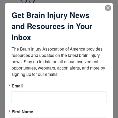
Get Brain Injury News
Brain Health
and Resources in Your
How the Brain Works
Brain Health After Brain Injury
Inbox
Brain Health for Kids
Brain Health and Aging
Professionals
The Brain Injury Association of America provides 
resources and updates on the latest brain injury 
news. Stay up to date on all of our involvement 
Certifications
opportunities, webinars, action alerts, and more by 
Learn about the Academy of Certified Brain Injury
signing up for our emails.
Specialists
How to Get Certified
Email
Renew Your Certification
Verify a Certification
Purchase Study Materials
First Name
Continuing Education and Training