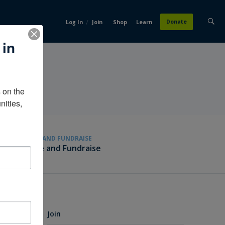
/
Donate
Log In
Join
Shop
Learn
 in
on the 
ities, 
GIVE AND FUNDRAISE
Give and Fundraise
Join