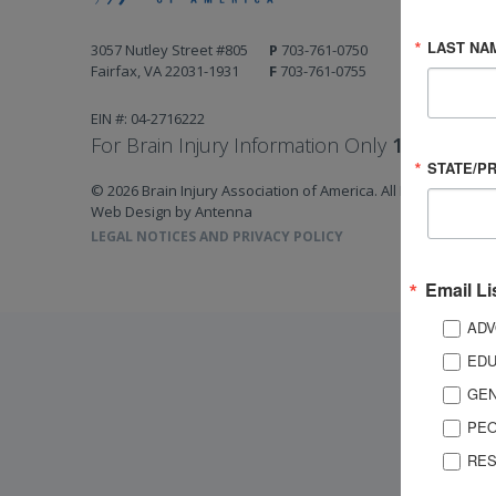
LAST NA
3057 Nutley Street #805
P
703-761-0750
Fairfax, VA 22031-1931
F
703-761-0755
EIN #: 04-2716222
For Brain Injury Information Only
1-800-444-
STATE/P
© 2026 Brain Injury Association of America. All Rights Reserv
Web Design by Antenna
LEGAL NOTICES AND PRIVACY POLICY
Email Li
ADV
EDU
GEN
PEO
RES