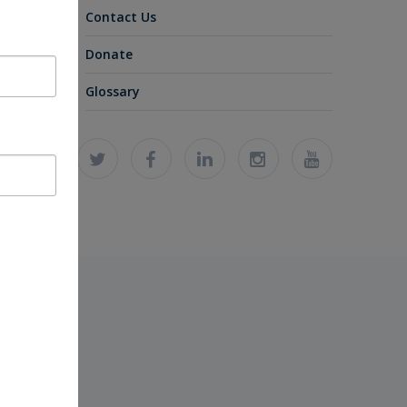
Contact Us
Donate
Glossary