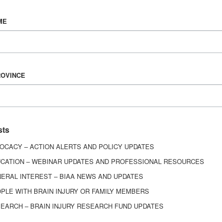
Vision & Mission
ME
History
Board of Directors
Corporate Partners
6443
ROVINCE
ed.
sts
OCACY – ACTION ALERTS AND POLICY UPDATES
CATION – WEBINAR UPDATES AND PROFESSIONAL RESOURCES
ERAL INTEREST – BIAA NEWS AND UPDATES
PLE WITH BRAIN INJURY OR FAMILY MEMBERS
EARCH – BRAIN INJURY RESEARCH FUND UPDATES