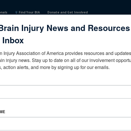
onals
Find Your BIA
Donate and Get Involved
Brain Injury News and Resources
 Inbox
n Injury Association of America provides resources and updates 
ain injury news. Stay up to date on all of our involvement opportun
, action alerts, and more by signing up for our emails.
CORPORATE PARTNER
Become a Corporate Partner
AME
About BIAA