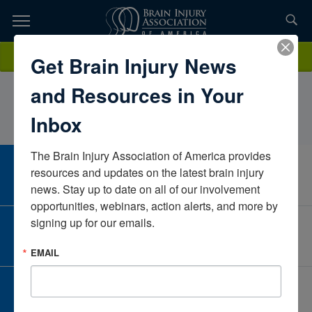
Skip
to
TOPICS,
Content
SheilaBrandes CBISRobbinsdale Area Schools Adult Academic
Donate
Get Brain Injury News
RESOURCES,
ProgramMinnesotaUnited States
and Resources in Your
ETC...
Inbox
The Brain Injury Association of America provides 
CAREER CENTER
resources and updates on the latest brain injury 
View Open Positions
news. Stay up to date on all of our involvement 
opportunities, webinars, action alerts, and more by 
signing up for our emails.
CORPORATE PARTNER
Become a Corporate Partner
EMAIL
GIVE AND FUNDRAISE
Give and Fundraise