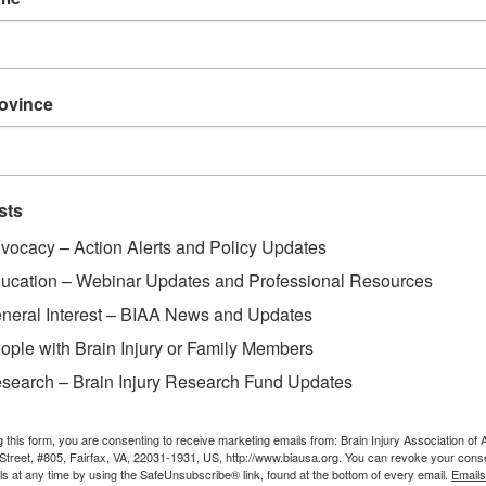
rovince
sts
vocacy – Action Alerts and Policy Updates
ucation – Webinar Updates and Professional Resources
neral Interest – BIAA News and Updates
ople with Brain Injury or Family Members
search – Brain Injury Research Fund Updates
g this form, you are consenting to receive marketing emails from: Brain Injury Association of 
Street, #805, Fairfax, VA, 22031-1931, US, http://www.biausa.org. You can revoke your cons
ls at any time by using the SafeUnsubscribe® link, found at the bottom of every email.
Emails