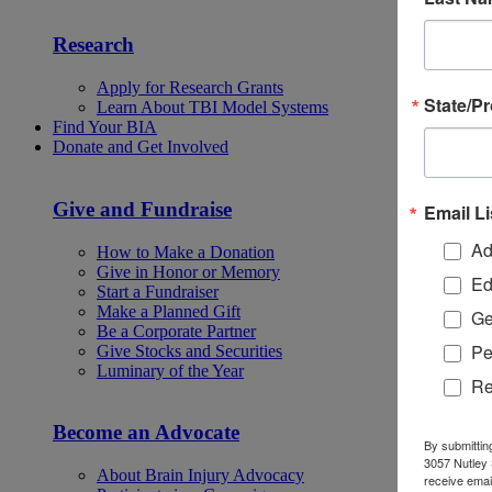
Research
Apply for Research Grants
State/P
Learn About TBI Model Systems
Find Your BIA
Donate and Get Involved
Give and Fundraise
Email Li
Ad
How to Make a Donation
Give in Honor or Memory
Ed
Start a Fundraiser
Make a Planned Gift
Ge
Be a Corporate Partner
Pe
Give Stocks and Securities
Luminary of the Year
Re
Become an Advocate
By submittin
3057 Nutley 
About Brain Injury Advocacy
receive emai