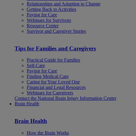
Relationships and Adapting to Change
Getting Back to Activities
Paying for Care
Webinars for Survivors
Resource Center
Survivor and Caregiver Stories
Tips for Families and Caregivers
Practical Guide for Families
Self-Care
Paying for Care
Finding Medical Care
Caring for Your Loved One
Financial and Legal Resources
Webinars for Caregivers
Contact the National Brain Injury Information Center
Brain Health
Brain Health
How the Brain Works