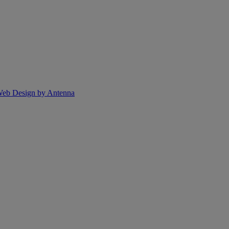
eb Design by Antenna