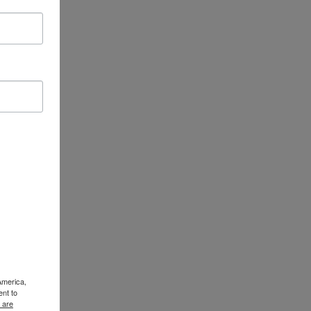
America,
ent to
 are