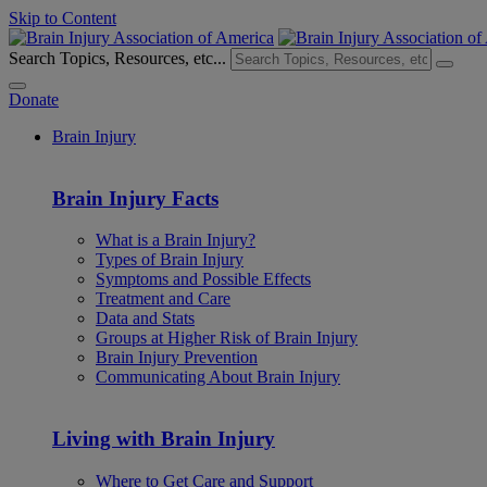
Skip to Content
Search Topics, Resources, etc...
Donate
Brain Injury
Brain Injury Facts
What is a Brain Injury?
Types of Brain Injury
Symptoms and Possible Effects
Treatment and Care
Data and Stats
Groups at Higher Risk of Brain Injury
Brain Injury Prevention
Communicating About Brain Injury
Living with Brain Injury
Where to Get Care and Support