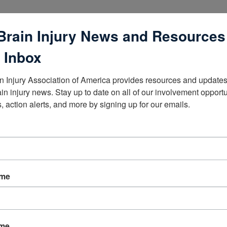
Brain Injury News and Resources
 Inbox
n Injury Association of America provides resources and updates 
lists
ain injury news. Stay up to date on all of our involvement opportun
, action alerts, and more by signing up for our emails.
ame
ame