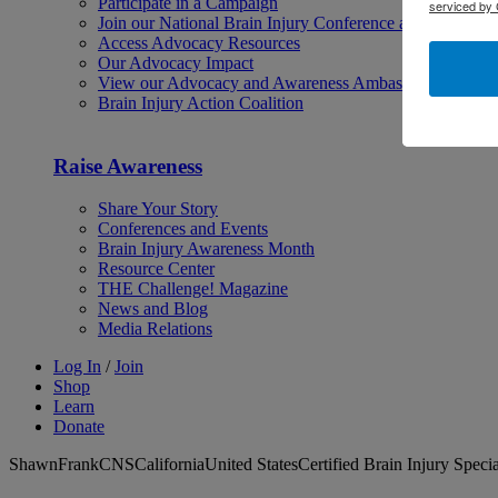
Participate in a Campaign
serviced by 
Join our National Brain Injury Conference and Awarene
Access Advocacy Resources
Our Advocacy Impact
View our Advocacy and Awareness Ambassadors
Brain Injury Action Coalition
Raise Awareness
Share Your Story
Conferences and Events
Brain Injury Awareness Month
Resource Center
THE Challenge! Magazine
News and Blog
Media Relations
Log In
/
Join
Shop
Learn
Donate
ShawnFrankCNSCaliforniaUnited StatesCertified Brain Injury Specia