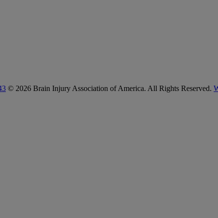
43
© 2026 Brain Injury Association of America. All Rights Reserved.
W