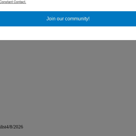
Constant Contact.
ss Day
Join our community!
list4/8/2026