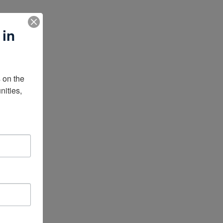
 in
on the 
ities, 