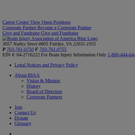
Career Center
View Open Positions
Corporate Partner
Become a Corporate Partner
Give and Fundraise
Give and Fundraise
3057 Nutley Street #805
Fairfax, VA 22031-1931
P
703-761-0750
F
703-761-0755
EIN #: 04-2716222
For Brain Injury Information Only
1-800-444-64
Legal Notices and Privacy Policy
About BIAA
Vision & Mission
History
Board of Directors
Corporate Partners
Join
Contact Us
Donate
Glossary