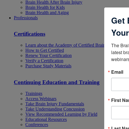
Brain Health After Brain Injury
Brain Health for Kids
Brain Health and Aging
Get 
Professionals
Your
Certifications
The Brai
Learn about the Academy of Certified Brain Injury Specia
How to Get Certified
latest br
Renew Your Certification
webinars
Verify a Certification
Purchase Study Materials
Email
Continuing Education and Training
Trainings
Access Webinars
First N
Take Brain Injury Fundamentals
Take Understanding Concussion
View Recommended Learning by Field
Educational Resources
Conferences
Last N