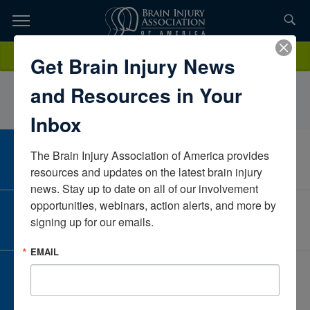
Skip
to
TOPICS,
Content
SharonMenaldinoNeuroRestorative PAPennsylvaniaUnited States
Donate
Get Brain Injury News
RESOURCES,
and Resources in Your
ETC...
Inbox
The Brain Injury Association of America provides 
CAREER CENTER
View Open Positions
resources and updates on the latest brain injury 
news. Stay up to date on all of our involvement 
opportunities, webinars, action alerts, and more by 
CORPORATE PARTNER
signing up for our emails.
Become a Corporate Partner
EMAIL
GIVE AND FUNDRAISE
Give and Fundraise