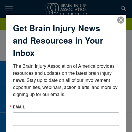
Skip
to
TOPICS,
Content
SelinaMangassarianClinical and Forensic Neuropsychological
Donate
Get Brain Injury News
RESOURCES,
AssociateCaliforniaUnited States
and Resources in Your
ETC...
Inbox
The Brain Injury Association of America provides 
CAREER CENTER
resources and updates on the latest brain injury 
View Open Positions
news. Stay up to date on all of our involvement 
opportunities, webinars, action alerts, and more by 
signing up for our emails.
CORPORATE PARTNER
Become a Corporate Partner
EMAIL
GIVE AND FUNDRAISE
Give and Fundraise