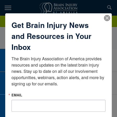
Skip
to
TOPICS,
Content
SeijaCurtinAccess Wholeness, LLCColoradoUnited States
Donate
Get Brain Injury News
RESOURCES,
and Resources in Your
ETC...
Inbox
The Brain Injury Association of America provides 
CAREER CENTER
View Open Positions
resources and updates on the latest brain injury 
news. Stay up to date on all of our involvement 
opportunities, webinars, action alerts, and more by 
CORPORATE PARTNER
signing up for our emails.
Become a Corporate Partner
EMAIL
GIVE AND FUNDRAISE
Give and Fundraise