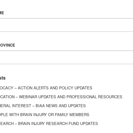
Vision & Mission
ME
History
Board of Directors
Corporate Partners
6443
ROVINCE
ed.
sts
OCACY – ACTION ALERTS AND POLICY UPDATES
CATION – WEBINAR UPDATES AND PROFESSIONAL RESOURCES
ERAL INTEREST – BIAA NEWS AND UPDATES
PLE WITH BRAIN INJURY OR FAMILY MEMBERS
EARCH – BRAIN INJURY RESEARCH FUND UPDATES