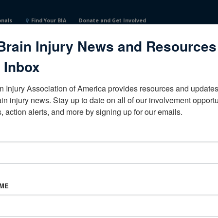
onals
Find Your BIA
Donate and Get Involved
Brain Injury News and Resources
 Inbox
n Injury Association of America provides resources and updates 
ain injury news. Stay up to date on all of our involvement opportun
, action alerts, and more by signing up for our emails.
CORPORATE PARTNER
Become a Corporate Partner
AME
About BIAA