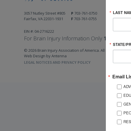
LAST NA
3057 Nutley Street #805
P
703-761-0750
Fairfax, VA 22031-1931
F
703-761-0755
EIN #: 04-2716222
For Brain Injury Information Only
1-800-444-
STATE/P
© 2026 Brain Injury Association of America. All Rights Reserv
Web Design by Antenna
LEGAL NOTICES AND PRIVACY POLICY
Email Li
ADV
EDU
GEN
PEO
RES