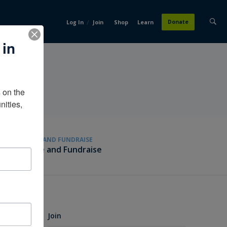
/
Donate
Log In
Join
Shop
Learn
 in
on the 
ities, 
GIVE AND FUNDRAISE
Give and Fundraise
Join