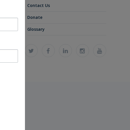
Contact Us
Donate
Glossary