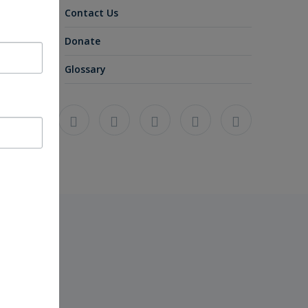
Contact Us
Donate
Glossary