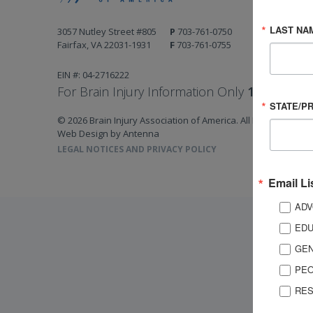
LAST NA
3057 Nutley Street #805
P
703-761-0750
Fairfax, VA 22031-1931
F
703-761-0755
EIN #: 04-2716222
For Brain Injury Information Only
1-800-444-
STATE/P
© 2026 Brain Injury Association of America. All Rights Reserv
Web Design by Antenna
LEGAL NOTICES AND PRIVACY POLICY
Email Li
ADV
EDU
GEN
PEO
RES