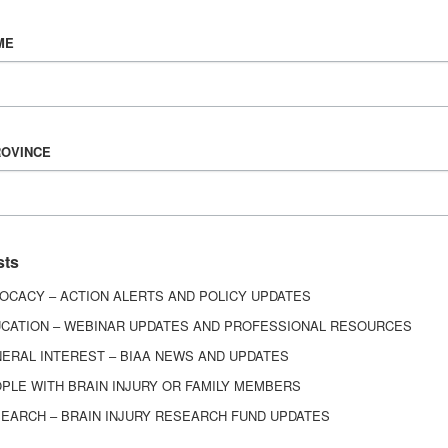
Vision & Mission
ME
History
Board of Directors
Corporate Partners
6443
ROVINCE
ed.
sts
OCACY – ACTION ALERTS AND POLICY UPDATES
CATION – WEBINAR UPDATES AND PROFESSIONAL RESOURCES
ERAL INTEREST – BIAA NEWS AND UPDATES
PLE WITH BRAIN INJURY OR FAMILY MEMBERS
EARCH – BRAIN INJURY RESEARCH FUND UPDATES