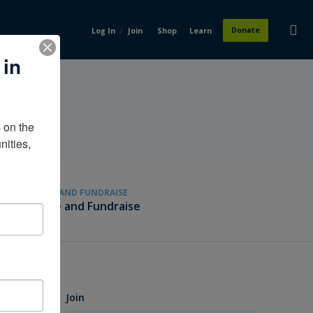
/
Donate
Log In
Join
Shop
Learn
 in
on the 
ities, 
GIVE AND FUNDRAISE
Give and Fundraise
Join