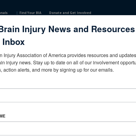
onals
Find Your BIA
Donate and Get Involved
Brain Injury News and Resources
 Inbox
n Injury Association of America provides resources and updates 
ain injury news. Stay up to date on all of our involvement opportun
, action alerts, and more by signing up for our emails.
CORPORATE PARTNER
Become a Corporate Partner
AME
About BIAA