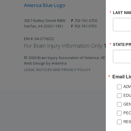
LAST NA
3057 Nutley Street #805
P
703-761-0750
Fairfax, VA 22031-1931
F
703-761-0755
EIN #: 04-2716222
STATE/P
For Brain Injury Information Only
1-800-444-
© 2026 Brain Injury Association of America. All Rights Reserv
Web Design by Antenna
LEGAL NOTICES AND PRIVACY POLICY
Email Li
ADV
EDU
GEN
PEO
RES