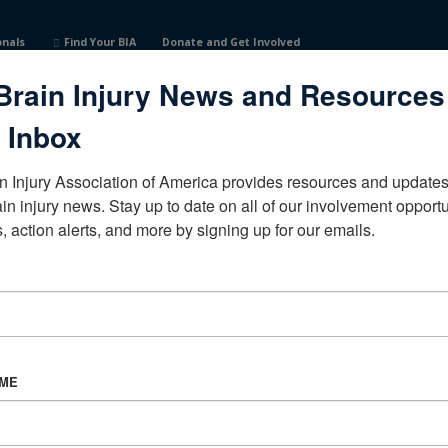
onals
Find Your BIA
Donate and Get Involved
Brain Injury News and Resources
 Inbox
n Injury Association of America provides resources and updates 
ain injury news. Stay up to date on all of our involvement opportun
, action alerts, and more by signing up for our emails.
CORPORATE PARTNER
Become a Corporate Partner
AME
About BIAA