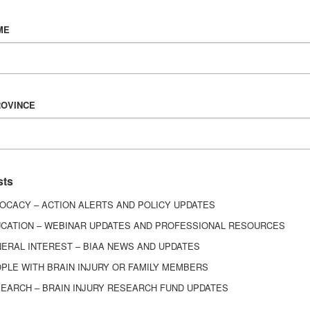
Vision & Mission
ME
History
Board of Directors
Corporate Partners
ROVINCE
6443
ed.
sts
OCACY – ACTION ALERTS AND POLICY UPDATES
CATION – WEBINAR UPDATES AND PROFESSIONAL RESOURCES
ERAL INTEREST – BIAA NEWS AND UPDATES
PLE WITH BRAIN INJURY OR FAMILY MEMBERS
EARCH – BRAIN INJURY RESEARCH FUND UPDATES