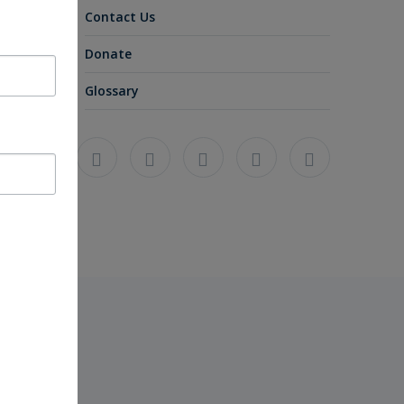
Contact Us
Donate
Glossary