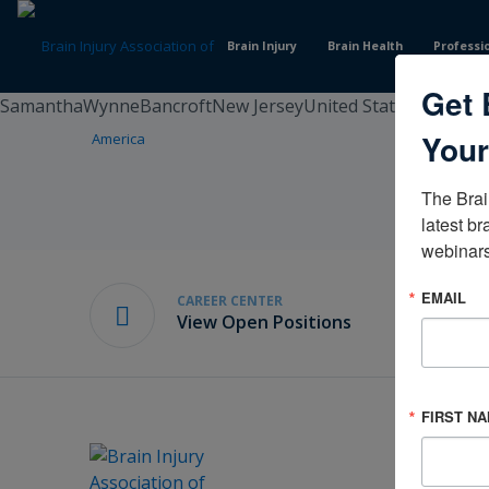
Skip
to
Brain Injury
Brain Health
Professi
Content
Get 
SamanthaWynneBancroftNew JerseyUnited States
Your
The Brai
latest br
webinars
EMAIL
CAREER CENTER
View Open Positions
FIRST N