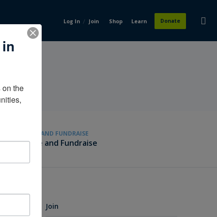
/
Donate
Log In
Join
Shop
Learn
 in
on the 
ities, 
GIVE AND FUNDRAISE
Give and Fundraise
Join