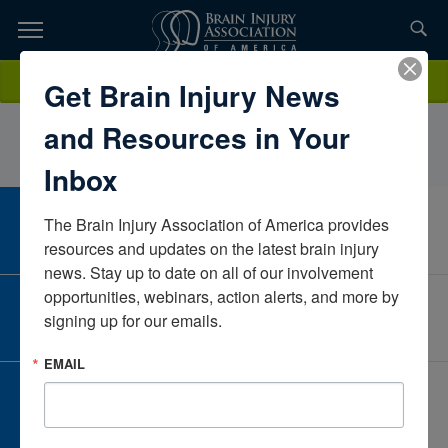
Skip
to
TOPICS,
Content
RoseChiparoBrentwood Health CareCaliforniaUnited States
Donate
Get Brain Injury News
RESOURCES,
and Resources in Your
ETC...
Inbox
The Brain Injury Association of America provides 
CAREER CENTER
View Open Positions
resources and updates on the latest brain injury 
news. Stay up to date on all of our involvement 
opportunities, webinars, action alerts, and more by 
CORPORATE PARTNER
signing up for our emails.
Become a Corporate Partner
EMAIL
GIVE AND FUNDRAISE
Give and Fundraise