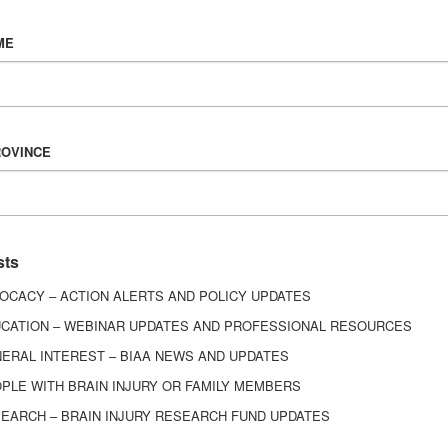
Vision & Mission
ME
History
Board of Directors
Corporate Partners
6443
ROVINCE
ed.
sts
OCACY – ACTION ALERTS AND POLICY UPDATES
CATION – WEBINAR UPDATES AND PROFESSIONAL RESOURCES
ERAL INTEREST – BIAA NEWS AND UPDATES
PLE WITH BRAIN INJURY OR FAMILY MEMBERS
EARCH – BRAIN INJURY RESEARCH FUND UPDATES