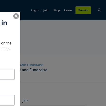
/
Donate
Log In
Join
Shop
Learn
 in
on the 
ities, 
GIVE AND FUNDRAISE
Give and Fundraise
Join