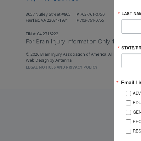
LAST NA
3057 Nutley Street #805
P
703-761-0750
Fairfax, VA 22031-1931
F
703-761-0755
EIN #: 04-2716222
For Brain Injury Information Only
1-800-444-
STATE/P
© 2026 Brain Injury Association of America. All Rights Reserv
Web Design by Antenna
LEGAL NOTICES AND PRIVACY POLICY
Email Li
ADV
EDU
GEN
PEO
RES