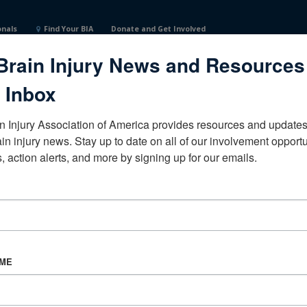
onals
Find Your BIA
Donate and Get Involved
Brain Injury News and Resources
 Inbox
n Injury Association of America provides resources and updates 
ain injury news. Stay up to date on all of our involvement opportun
, action alerts, and more by signing up for our emails.
CORPORATE PARTNER
Become a Corporate Partner
AME
About BIAA