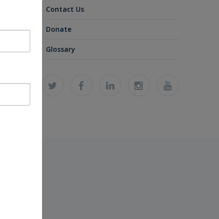
Contact Us
Donate
Glossary