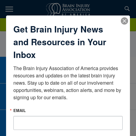
Skip
to
TOPICS,
Content
RobinAnnisAnnis Psychological Services, PLLCMichiganUnited States
Donate
Get Brain Injury News
RESOURCES,
and Resources in Your
ETC...
Inbox
The Brain Injury Association of America provides 
CAREER CENTER
View Open Positions
resources and updates on the latest brain injury 
news. Stay up to date on all of our involvement 
opportunities, webinars, action alerts, and more by 
CORPORATE PARTNER
signing up for our emails.
Become a Corporate Partner
EMAIL
GIVE AND FUNDRAISE
Give and Fundraise