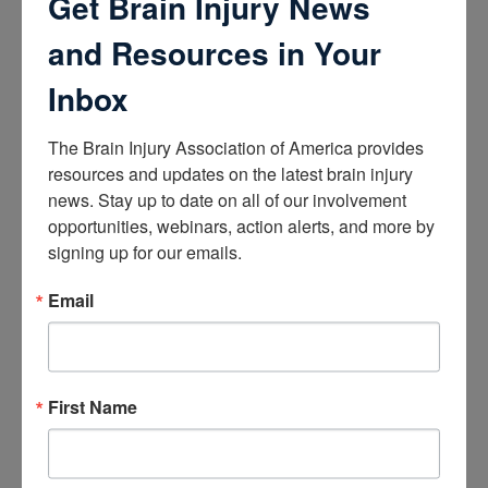
Get Brain Injury News
How the Brain Works
Brain Health After Brain Injury
and Resources in Your
Brain Health for Kids
Brain Health and Aging
Inbox
Professionals
The Brain Injury Association of America provides 
Certifications
resources and updates on the latest brain injury 
Learn about the Academy of Certified Brain Injury
news. Stay up to date on all of our involvement 
Specialists
opportunities, webinars, action alerts, and more by 
How to Get Certified
signing up for our emails.
Renew Your Certification
Verify a Certification
Purchase Study Materials
Email
Continuing Education and Training
Trainings
First Name
Access Webinars
Take Brain Injury Fundamentals
Take Understanding Concussion
View Recommended Learning by Field