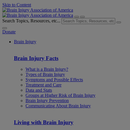
Skip to Content
Search Topics, Resources, etc...
Donate
Brain Injury
Brain Injury Facts
What is a Brain Injury?
Types of Brain Injury
Symptoms and Possible Effects
Treatment and Care
Data and Stats
Groups at Higher Risk of Brain Injury
Brain Injury Prevention
Communicating About Brain Injury
Living with Brain Injury