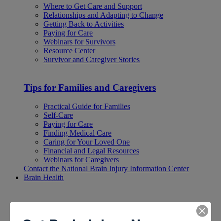
Where to Get Care and Support
Relationships and Adapting to Change
Getting Back to Activities
Paying for Care
Webinars for Survivors
Resource Center
Survivor and Caregiver Stories
Tips for Families and Caregivers
Practical Guide for Families
Self-Care
Paying for Care
Finding Medical Care
Caring for Your Loved One
Financial and Legal Resources
Webinars for Caregivers
Contact the National Brain Injury Information Center
Brain Health
Brain Health