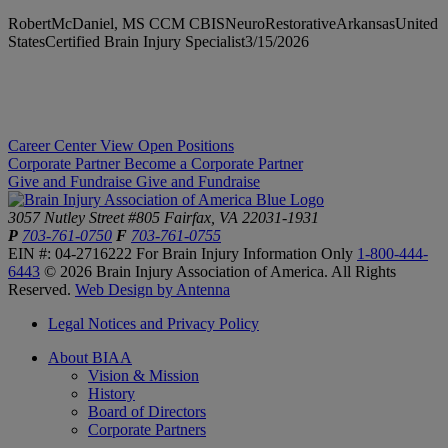
RobertMcDaniel, MS CCM CBISNeuroRestorativeArkansasUnited
StatesCertified Brain Injury Specialist3/15/2026
Career Center
View Open Positions
Corporate Partner
Become a Corporate Partner
Give and Fundraise
Give and Fundraise
3057 Nutley Street #805
Fairfax, VA 22031-1931
P
703-761-0750
F
703-761-0755
EIN #: 04-2716222
For Brain Injury Information Only
1-800-444-
6443
© 2026 Brain Injury Association of America. All Rights
Reserved.
Web Design by Antenna
Legal Notices and Privacy Policy
About BIAA
Vision & Mission
History
Board of Directors
Corporate Partners