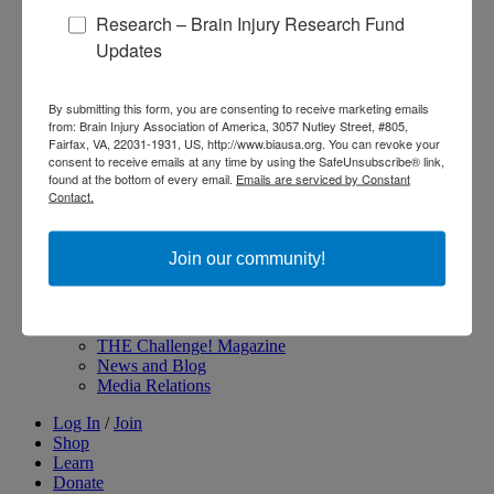
Research – Brain Injury Research Fund
About Brain Injury Advocacy
Participate in a Campaign
Updates
Join our National Brain Injury Conference and
Awareness Day
Access Advocacy Resources
By submitting this form, you are consenting to receive marketing emails
Our Advocacy Impact
from: Brain Injury Association of America, 3057 Nutley Street, #805,
View our Advocacy and Awareness Ambassadors
Fairfax, VA, 22031-1931, US, http://www.biausa.org. You can revoke your
consent to receive emails at any time by using the SafeUnsubscribe® link,
Brain Injury Action Coalition
found at the bottom of every email.
Emails are serviced by Constant
Contact.
Raise Awareness
Join our community!
Share Your Story
Conferences and Events
Brain Injury Awareness Month
Resource Center
THE Challenge! Magazine
News and Blog
Media Relations
Log In
/
Join
Shop
Learn
Donate