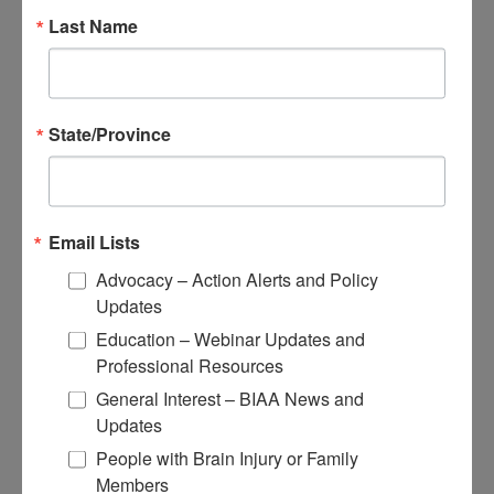
Educational Resources
Last Name
Conferences
Research
Apply for Research Grants
State/Province
Learn About TBI Model Systems
Find Your BIA
Donate and Get Involved
Email Lists
Give and Fundraise
Advocacy – Action Alerts and Policy
How to Make a Donation
Updates
Give in Honor or Memory
Start a Fundraiser
Education – Webinar Updates and
Make a Planned Gift
Professional Resources
Be a Corporate Partner
Give Stocks and Securities
General Interest – BIAA News and
Luminary of the Year
Updates
People with Brain Injury or Family
Become an Advocate
Members