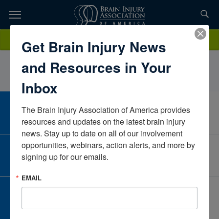
Skip
to
TOPICS,
Content
RichelleWeeseUniversity of Central ArkansasArkansasUnited States
Donate
Get Brain Injury News
RESOURCES,
and Resources in Your
ETC...
Inbox
The Brain Injury Association of America provides 
CAREER CENTER
View Open Positions
resources and updates on the latest brain injury 
news. Stay up to date on all of our involvement 
opportunities, webinars, action alerts, and more by 
CORPORATE PARTNER
signing up for our emails.
Become a Corporate Partner
EMAIL
GIVE AND FUNDRAISE
Give and Fundraise